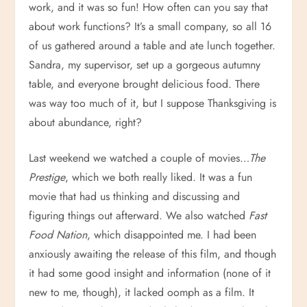
work, and it was so fun! How often can you say that
about work functions? It’s a small company, so all 16
of us gathered around a table and ate lunch together.
Sandra, my supervisor, set up a gorgeous autumny
table, and everyone brought delicious food. There
was way too much of it, but I suppose Thanksgiving is
about abundance, right?
Last weekend we watched a couple of movies…
The
Prestige
, which we both really liked. It was a fun
movie that had us thinking and discussing and
figuring things out afterward. We also watched
Fast
Food Nation
, which disappointed me. I had been
anxiously awaiting the release of this film, and though
it had some good insight and information (none of it
new to me, though), it lacked oomph as a film. It