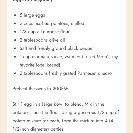
5 large eggs
2 cups mashed potatoes, chilled
1/3 cup all-purpose flour
2 tablespoons olive oil
Salt and freshly ground black pepper
1 cup marinara sauce, warmed (I used Mom’s, my
favorite local brand)
2 tablespoons freshly grated Parmesan cheese
Preheat the oven to 200ËšF.
Stir 1 egg in a large bowl to blend. Mix in the
potatoes, then the flour. Using a generous 1/2 cup of
potato mixture for each, form the mixture into 4 (4
1/2-inch diameter) patties.