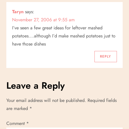
Taryn
says:
November 27, 2006 at 9:55 am
I’ve seen a few great ideas for leftover mashed
potatoes….although I’d make mashed potatoes just to
have those dishes
REPLY
Leave a Reply
Your email address will not be published.
Required fields
are marked
*
Comment
*