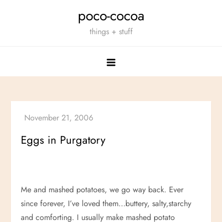
Skip
poco-cocoa
to
things + stuff
content
Eggs in Purgatory
Me and mashed potatoes, we go way back. Ever
since forever, I’ve loved them…buttery, salty,starchy
and comforting. I usually make mashed potato