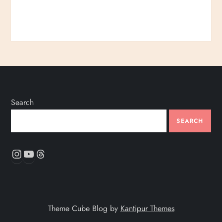
Search
SEARCH
Instagram
YouTube
Threads
Theme Cube Blog by
Kantipur Themes