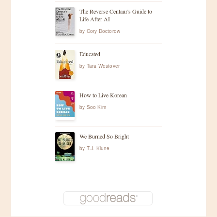
The Reverse Centaur's Guide to
Life After AI
by
Cory Doctorow
Educated
by
Tara Westover
How to Live Korean
by
Soo Kim
We Burned So Bright
by
T.J. Klune