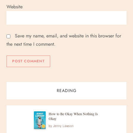
Website
Save my name, email, and website in this browser for
the next time I comment.
READING
How to Be Okay When Nothing Is
Okay
by
Jenny Lawson