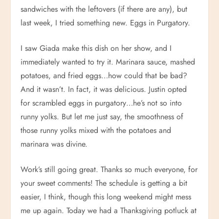
sandwiches with the leftovers (if there are any), but
last week, I tried something new. Eggs in Purgatory.
I saw Giada make this dish on her show, and I
immediately wanted to try it. Marinara sauce, mashed
potatoes, and fried eggs…how could that be bad?
And it wasn’t. In fact, it was delicious. Justin opted
for scrambled eggs in purgatory…he’s not so into
runny yolks. But let me just say, the smoothness of
those runny yolks mixed with the potatoes and
marinara was divine.
Work’s still going great. Thanks so much everyone, for
your sweet comments! The schedule is getting a bit
easier, I think, though this long weekend might mess
me up again. Today we had a Thanksgiving potluck at