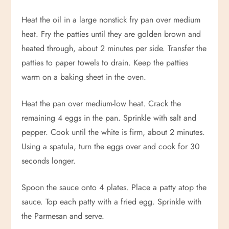
Heat the oil in a large nonstick fry pan over medium
heat. Fry the patties until they are golden brown and
heated through, about 2 minutes per side. Transfer the
patties to paper towels to drain. Keep the patties
warm on a baking sheet in the oven.
Heat the pan over medium-low heat. Crack the
remaining 4 eggs in the pan. Sprinkle with salt and
pepper. Cook until the white is firm, about 2 minutes.
Using a spatula, turn the eggs over and cook for 30
seconds longer.
Spoon the sauce onto 4 plates. Place a patty atop the
sauce. Top each patty with a fried egg. Sprinkle with
the Parmesan and serve.