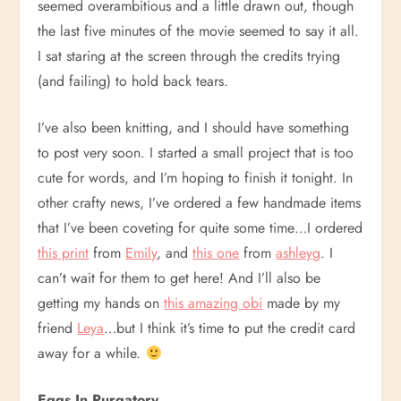
seemed overambitious and a little drawn out, though
the last five minutes of the movie seemed to say it all.
I sat staring at the screen through the credits trying
(and failing) to hold back tears.
I’ve also been knitting, and I should have something
to post very soon. I started a small project that is too
cute for words, and I’m hoping to finish it tonight. In
other crafty news, I’ve ordered a few handmade items
that I’ve been coveting for quite some time…I ordered
this print
from
Emily
, and
this one
from
ashleyg
. I
can’t wait for them to get here! And I’ll also be
getting my hands on
this amazing obi
made by my
friend
Leya
…but I think it’s time to put the credit card
away for a while.
Eggs In Purgatory