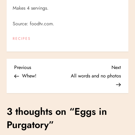
Makes 4 servings.
Source: foodtv.com.
RECIPES
P
Previous
Next
Previous
Next
Post
Post
Whew!
All words and no photos
o
s
3 thoughts on “
Eggs in
t
Purgatory
”
n