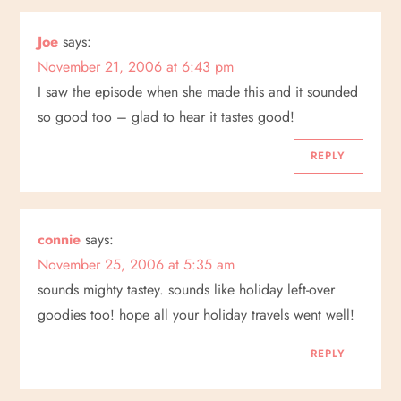
a
Joe
says:
v
November 21, 2006 at 6:43 pm
i
I saw the episode when she made this and it sounded
so good too – glad to hear it tastes good!
g
REPLY
a
t
connie
says:
i
November 25, 2006 at 5:35 am
sounds mighty tastey. sounds like holiday left-over
o
goodies too! hope all your holiday travels went well!
n
REPLY