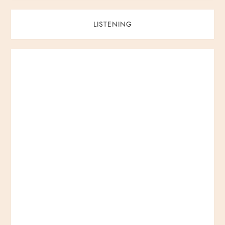
LISTENING