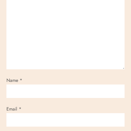
Name
*
Email
*