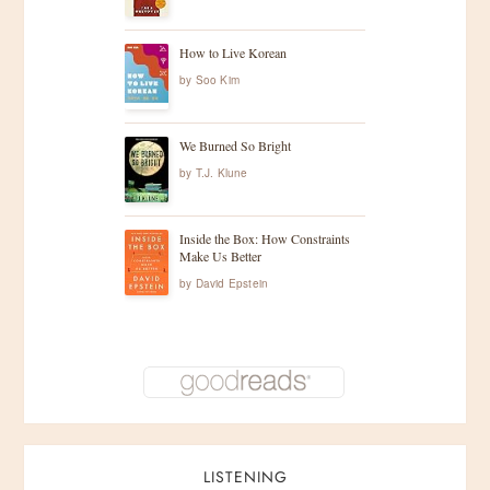
How to Live Korean
by
Soo Kim
We Burned So Bright
by
T.J. Klune
Inside the Box: How Constraints
Make Us Better
by
David Epstein
LISTENING