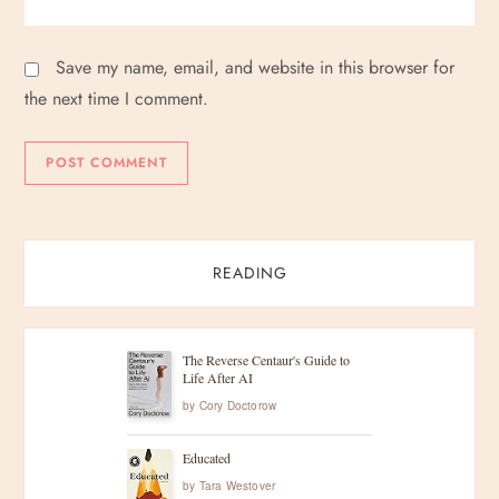
Save my name, email, and website in this browser for
the next time I comment.
READING
The Reverse Centaur's Guide to
Life After AI
by
Cory Doctorow
Educated
by
Tara Westover