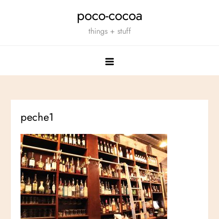
Skip
poco-cocoa
to
things + stuff
content
peche1