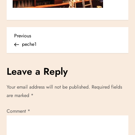
P
Previous
Previous
Post
peche1
o
s
Leave a Reply
t
Your email address will not be published.
Required fields
n
are marked
*
a
Comment
*
v