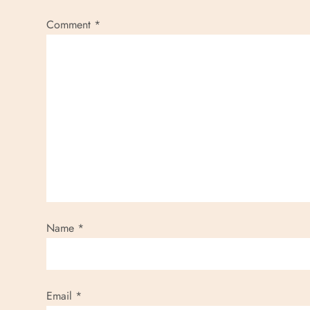
Comment
*
Name
*
Email
*