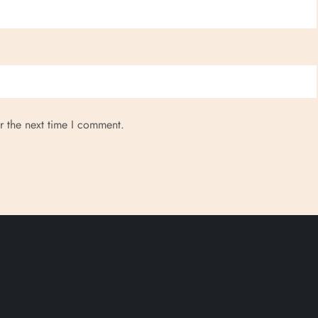
r the next time I comment.