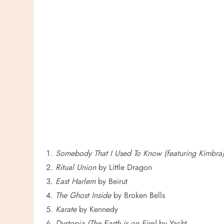
Somebody That I Used To Know (featuring Kimbra
Ritual Union
by Little Dragon
East Harlem
by Beirut
The Ghost Inside
by Broken Bells
Karate
by Kennedy
Dystopia (The Earth is on Fire)
by Yacht