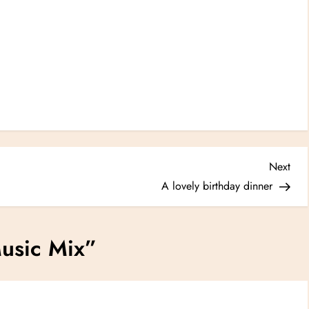
Nex
Next
Post
A lovely birthday dinner
usic Mix
”