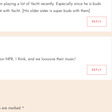
playing a lot of Yacht recently. Especially since he is buds
with Yacht. [His older sister is super buds with them]
REPLY
on NPR, I think, and we loooove their music!
REPLY
ds are marked
*