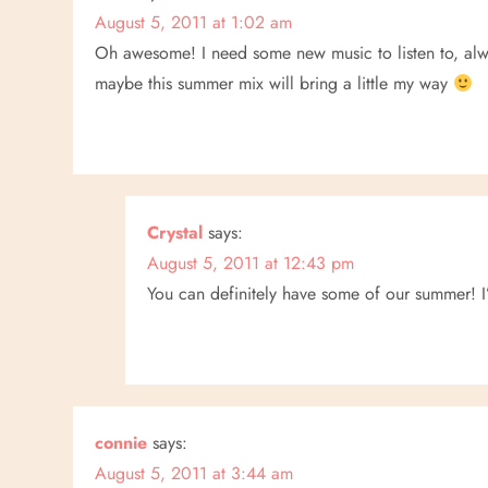
August 5, 2011 at 1:02 am
a
Oh awesome! I need some new music to listen to, alw
v
maybe this summer mix will bring a little my way
i
g
a
Crystal
says:
August 5, 2011 at 12:43 pm
t
You can definitely have some of our summer! I
i
o
n
connie
says:
August 5, 2011 at 3:44 am