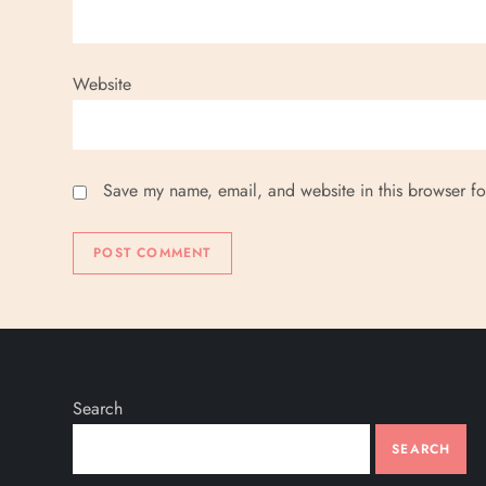
Website
Save my name, email, and website in this browser fo
Search
SEARCH