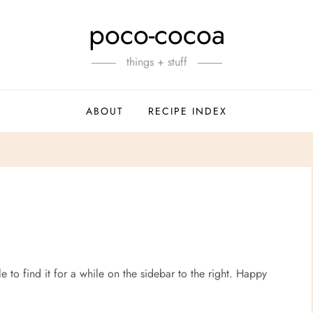
poco-cocoa
things + stuff
ABOUT
RECIPE INDEX
le to find it for a while on the sidebar to the right. Happy