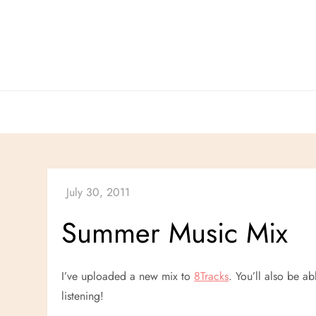
Skip
to
content
Summer Music Mix
I’ve uploaded a new mix to
8Tracks
. You’ll also be ab
listening!