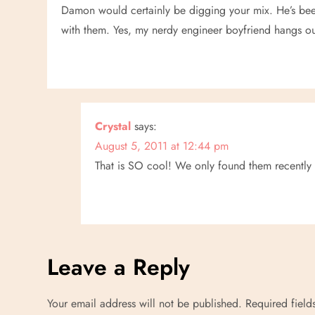
Damon would certainly be digging your mix. He’s been 
with them. Yes, my nerdy engineer boyfriend hangs out 
Crystal
says:
August 5, 2011 at 12:44 pm
That is SO cool! We only found them recently 
Leave a Reply
Your email address will not be published.
Required fiel