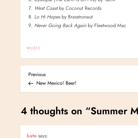
West Coast
by Coconut Records
Lo Hi Hopes
by Brasstronaut
Never Going Back Again
by Fleetwood Mac
MUSIC
P
Previous
Previous
Post
New Mexico! Beer!
o
s
4 thoughts on “
Summer M
t
n
kate
says: