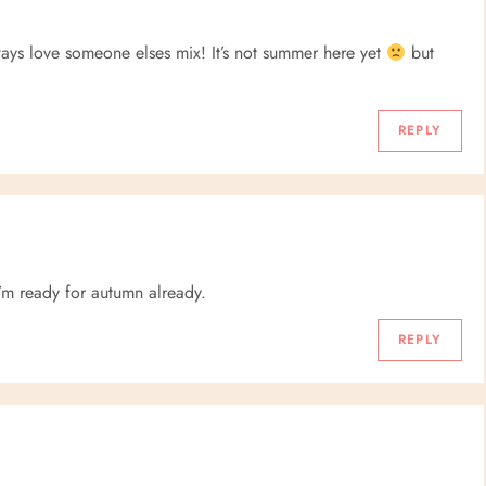
ays love someone elses mix! It’s not summer here yet
but
REPLY
’m ready for autumn already.
REPLY