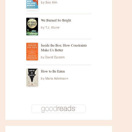
by
Soo Kim
We Burned So Bright
by
T.J. Klune
Inside the Box: How Constraints
Make Us Better
by
David Epstein
How to Be Eaten
by
Maria Adelmann