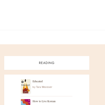
READING
Educated
by
Tara Westover
How to Live Korean