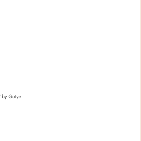
)
by Gotye