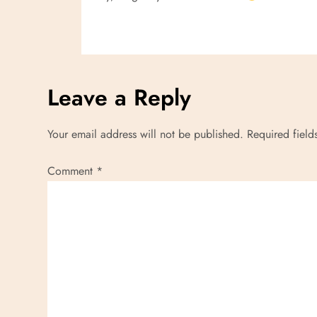
i
o
n
Leave a Reply
Your email address will not be published.
Required fiel
Comment
*