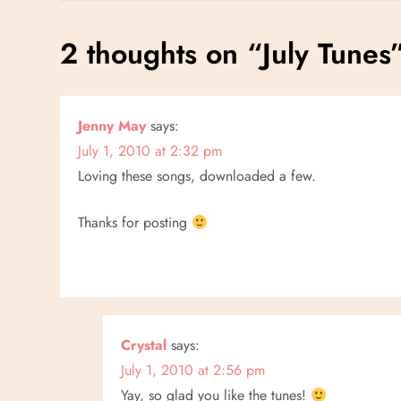
s
2 thoughts on “
July Tunes
t
n
Jenny May
says:
July 1, 2010 at 2:32 pm
a
Loving these songs, downloaded a few.
v
Thanks for posting
i
g
a
Crystal
says:
t
July 1, 2010 at 2:56 pm
Yay, so glad you like the tunes!