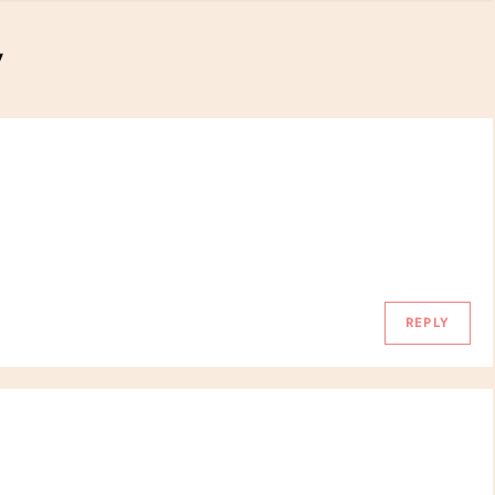
”
REPLY