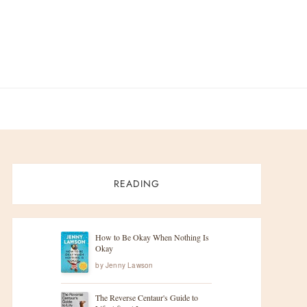
READING
How to Be Okay When Nothing Is
Okay
by
Jenny Lawson
The Reverse Centaur's Guide to