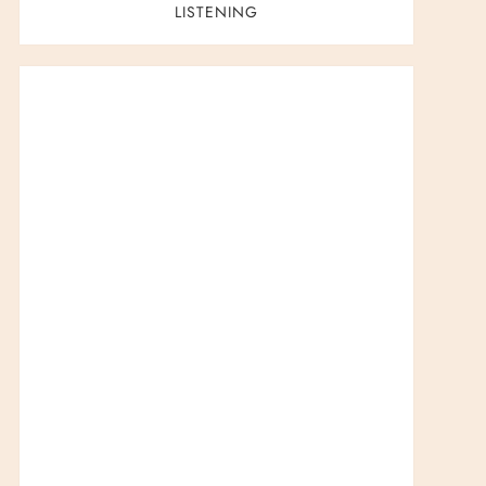
LISTENING