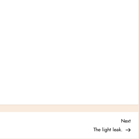
Nex
Next
Post
The light leak.