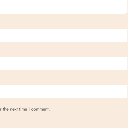
r the next time I comment.