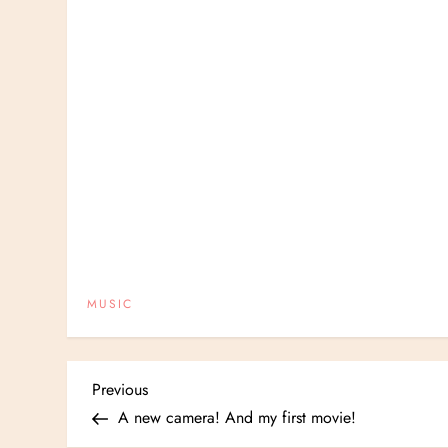
MUSIC
P
Previous
Previous
Post
A new camera! And my first movie!
o