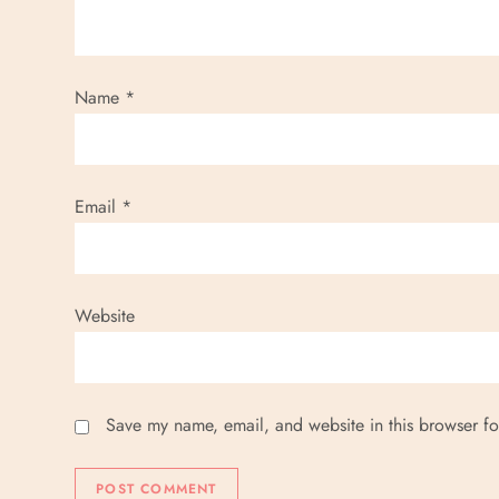
Name
*
Email
*
Website
Save my name, email, and website in this browser fo