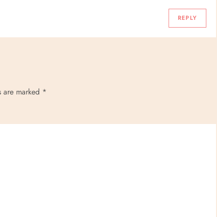
REPLY
ds are marked
*