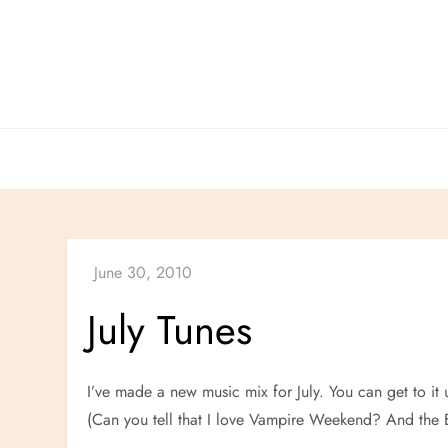
Skip
to
content
July Tunes
I’ve made a new music mix for July. You can get to it 
(Can you tell that I love Vampire Weekend? And the E