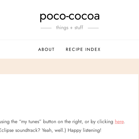
poco-cocoa
things + stuff
ABOUT
RECIPE INDEX
using the “my tunes” button on the right, or by clicking
here
.
clipse soundtrack? Yeah, well.) Happy listening!