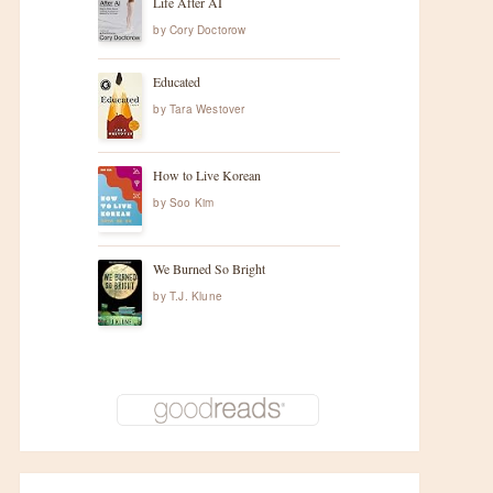
Life After AI
by
Cory Doctorow
Educated
by
Tara Westover
How to Live Korean
by
Soo Kim
We Burned So Bright
by
T.J. Klune
t