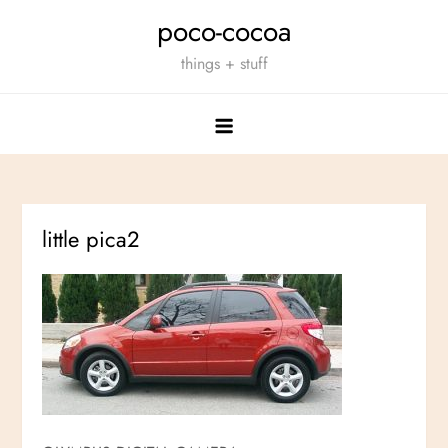
Skip
poco-cocoa
to
things + stuff
content
little pica2