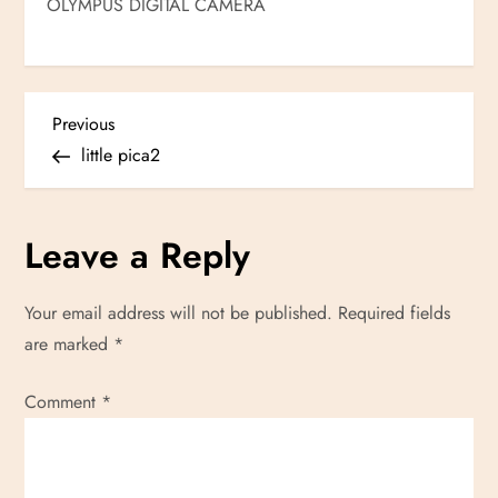
OLYMPUS DIGITAL CAMERA
P
Previous
Previous
Post
little pica2
o
s
Leave a Reply
t
Your email address will not be published.
Required fields
n
are marked
*
a
Comment
*
v