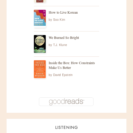
How to Live Korean
by
Soo Kim
We Burned So Bright
by
T.J. Klune
Inside the Box: How Constraints
Make Us Better
by
David Epstein
LISTENING