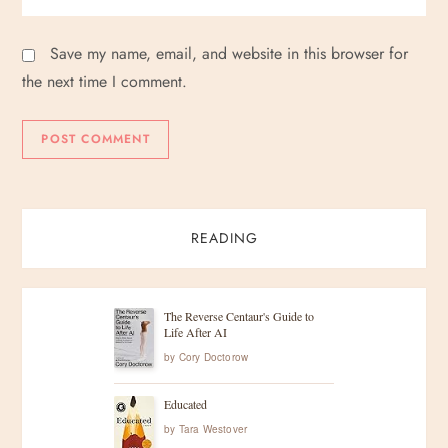
Save my name, email, and website in this browser for
the next time I comment.
READING
The Reverse Centaur's Guide to
Life After AI
by
Cory Doctorow
Educated
by
Tara Westover