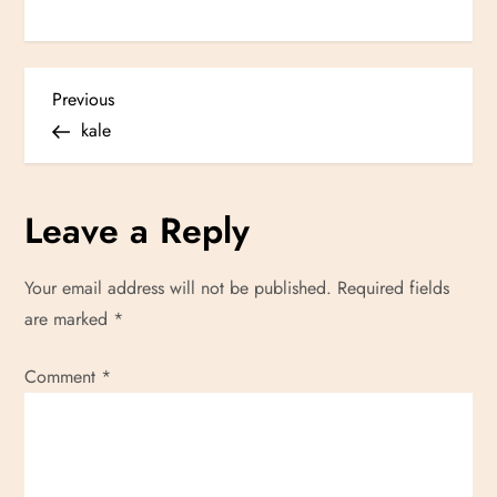
P
Previous
Previous
Post
kale
o
s
Leave a Reply
t
Your email address will not be published.
Required fields
n
are marked
*
a
Comment
*
v
i