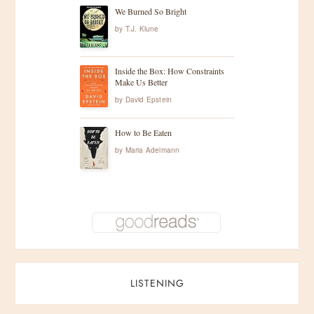
We Burned So Bright
by
T.J. Klune
Inside the Box: How Constraints
Make Us Better
by
David Epstein
How to Be Eaten
by
Maria Adelmann
LISTENING