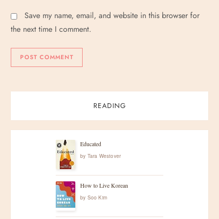
Save my name, email, and website in this browser for
the next time I comment.
READING
Educated
by
Tara Westover
How to Live Korean
by
Soo Kim