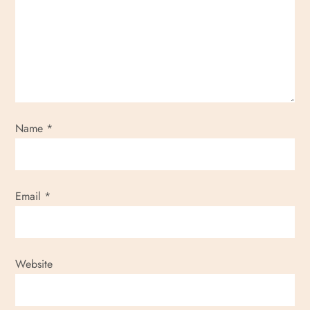
g
a
t
i
Name
*
o
n
Email
*
Website