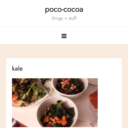
Skip
poco-cocoa
to
things + stuff
content
kale