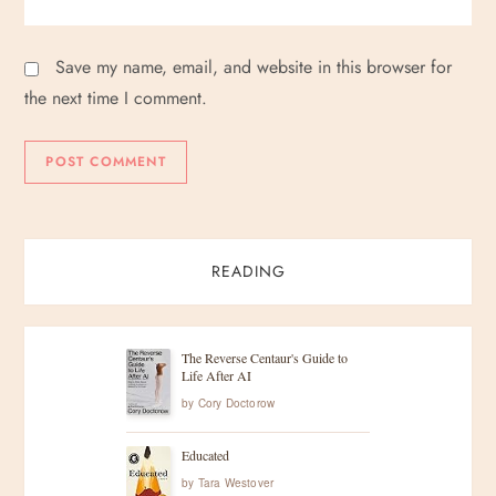
Save my name, email, and website in this browser for
the next time I comment.
READING
The Reverse Centaur's Guide to
Life After AI
by
Cory Doctorow
Educated
by
Tara Westover