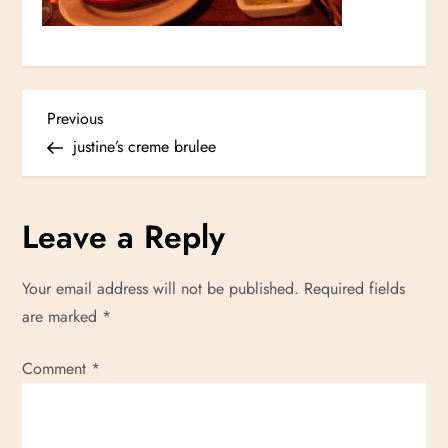
P
Previous
Previous
Post
justine’s creme brulee
o
s
Leave a Reply
t
Your email address will not be published.
Required fields
n
are marked
*
a
Comment
*
v