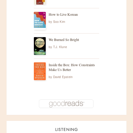
How to Live Korean
by
Soo Kim
We Burned So Bright
by
T.J. Klune
Inside the Box: How Constraints
Make Us Better
by
David Epstein
LISTENING