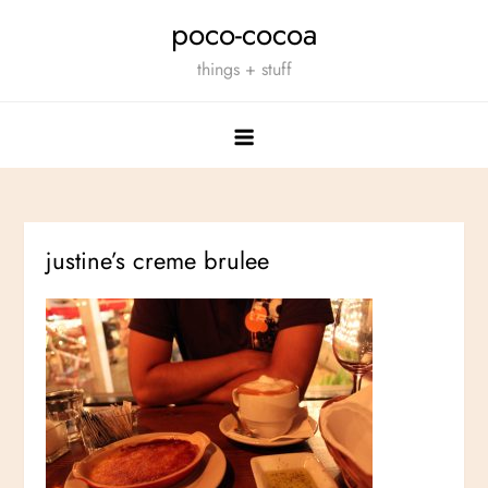
Skip
poco-cocoa
to
things + stuff
content
justine’s creme brulee