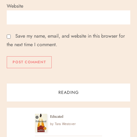
Website
Save my name, email, and website in this browser for
the next time I comment.
READING
Educated
by
Tara Westover