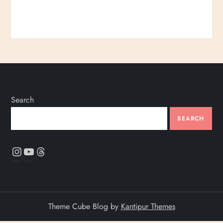
Search
SEARCH
Instagram
YouTube
Threads
Theme Cube Blog by
Kantipur Themes