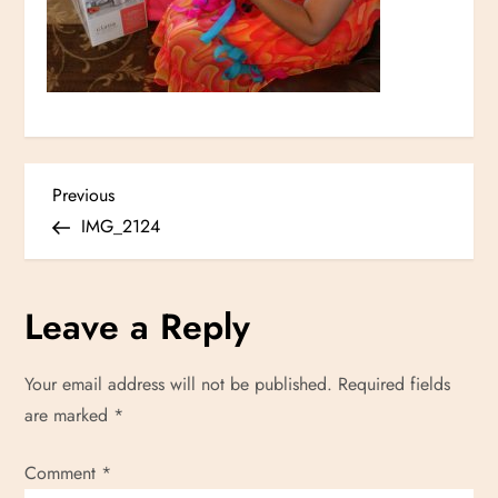
P
Previous
Previous
Post
IMG_2124
o
s
Leave a Reply
t
Your email address will not be published.
Required fields
n
are marked
*
a
Comment
*