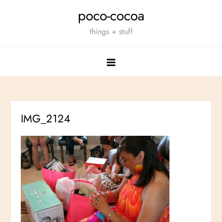
Skip
poco-cocoa
to
things + stuff
content
IMG_2124