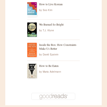
How to Live Korean
by
Soo Kim
We Burned So Bright
by
T.J. Klune
Inside the Box: How Constraints
Make Us Better
by
David Epstein
How to Be Eaten
by
Maria Adelmann