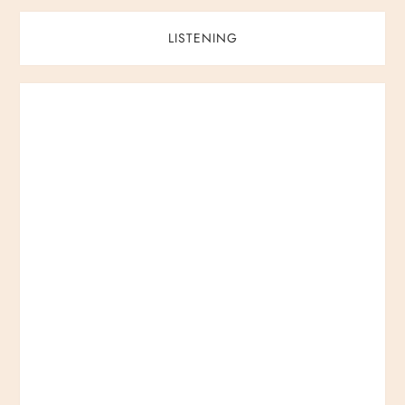
LISTENING