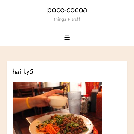
Skip
poco-cocoa
to
things + stuff
content
hai ky5