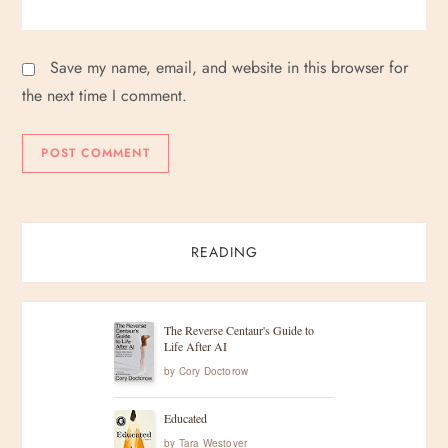
Save my name, email, and website in this browser for
the next time I comment.
READING
The Reverse Centaur's Guide to
Life After AI
by
Cory Doctorow
Educated
by
Tara Westover