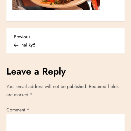
P
Previous
Previous
Post
hai ky5
o
s
Leave a Reply
t
Your email address will not be published.
Required fields
n
are marked
*
a
Comment
*
v