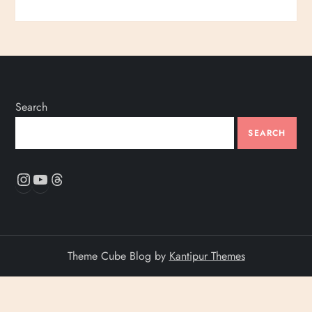
Search
SEARCH
Instagram
YouTube
Threads
Theme Cube Blog by
Kantipur Themes