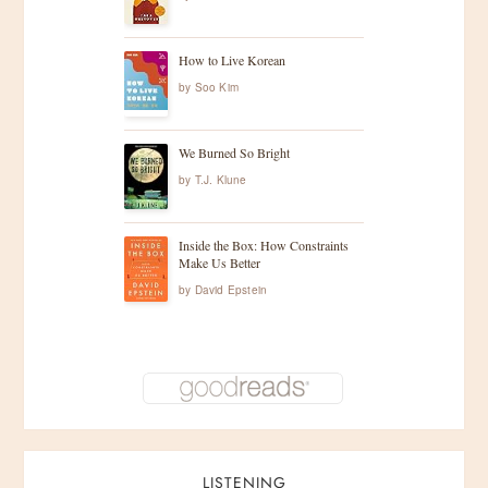
How to Live Korean
by
Soo Kim
We Burned So Bright
by
T.J. Klune
Inside the Box: How Constraints
Make Us Better
by
David Epstein
LISTENING