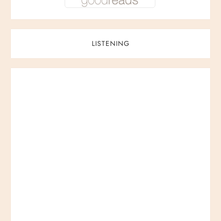
LISTENING