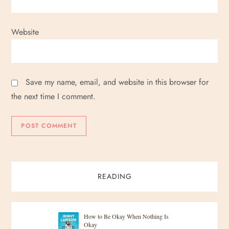
Website
Save my name, email, and website in this browser for
the next time I comment.
READING
How to Be Okay When Nothing Is
Okay