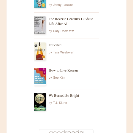
by
Jenny Lawson
The Reverse Centaur's Guide to
Life After AI
by
Cory Doctorow
Educated
by
Tara Westover
How to Live Korean
by
Soo Kim
We Burned So Bright
by
T.J. Klune