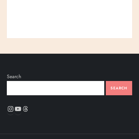
Search
SEARCH
Instagram
YouTube
Threads