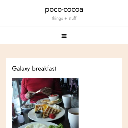
Skip
poco-cocoa
to
things + stuff
content
Galaxy breakfast