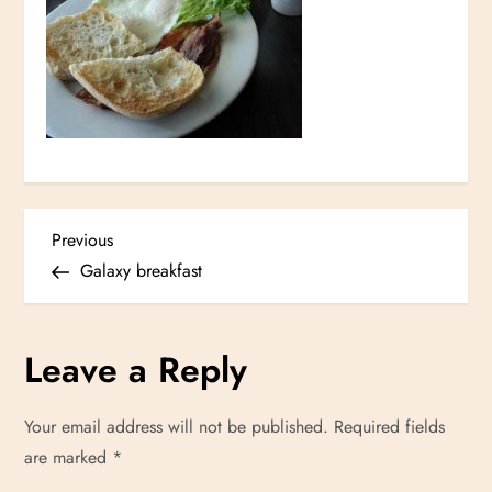
P
Previous
Previous
Post
Galaxy breakfast
o
s
Leave a Reply
t
Your email address will not be published.
Required fields
n
are marked
*