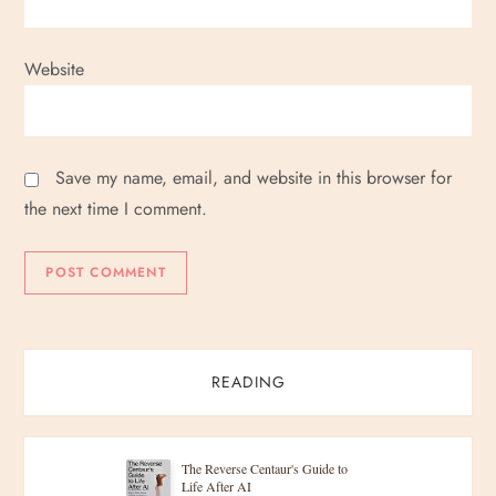
Website
Save my name, email, and website in this browser for
the next time I comment.
READING
The Reverse Centaur's Guide to
Life After AI