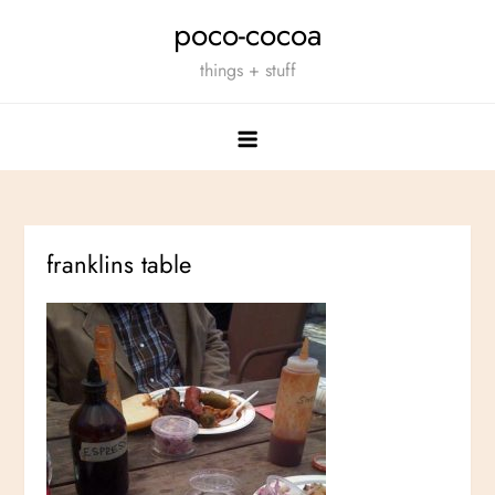
Skip
poco-cocoa
to
things + stuff
content
franklins table