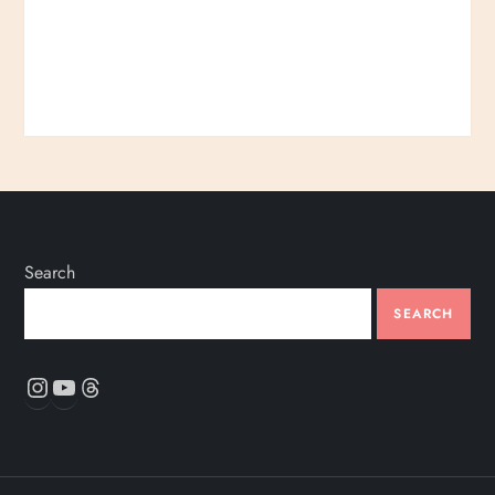
Search
SEARCH
Instagram
YouTube
Threads