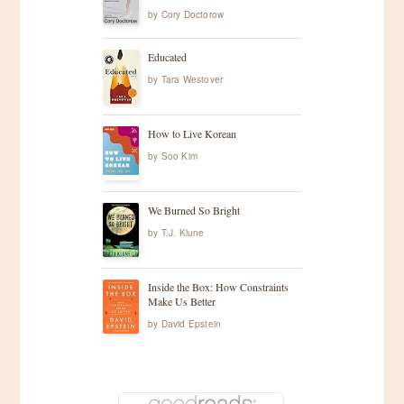
by
Cory Doctorow
Educated
by
Tara Westover
How to Live Korean
by
Soo Kim
We Burned So Bright
by
T.J. Klune
Inside the Box: How Constraints
Make Us Better
by
David Epstein