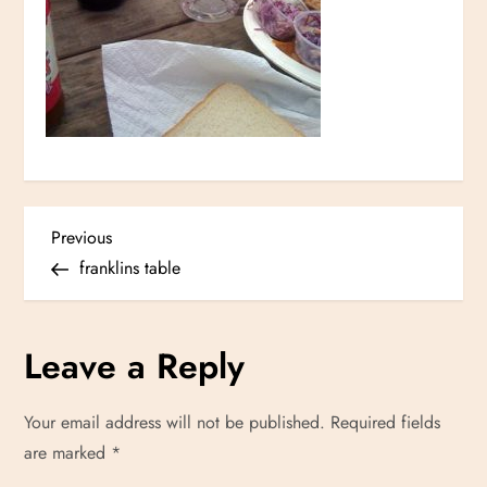
P
Previous
Previous
Post
franklins table
o
s
Leave a Reply
t
Your email address will not be published.
Required fields
n
are marked
*