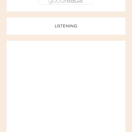
LISTENING