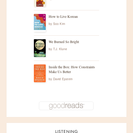
How to Live Korean
by
Soo Kim
We Burned So Bright
by
T.J. Klune
Inside the Box: How Constraints
Make Us Better
by
David Epstein
LISTENING