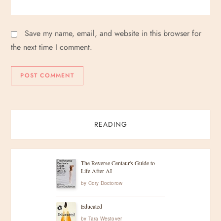
Save my name, email, and website in this browser for
the next time I comment.
READING
The Reverse Centaur's Guide to
Life After AI
by
Cory Doctorow
Educated
by
Tara Westover