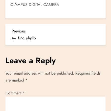
OLYMPUS DIGITAL CAMERA
P
Previous
Previous
Post
fino phyllo
o
s
Leave a Reply
t
Your email address will not be published.
Required fields
n
are marked
*
a
Comment
*
v