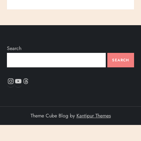
Search
SEARCH
Instagram
YouTube
Threads
Theme Cube Blog by
Kantipur Themes