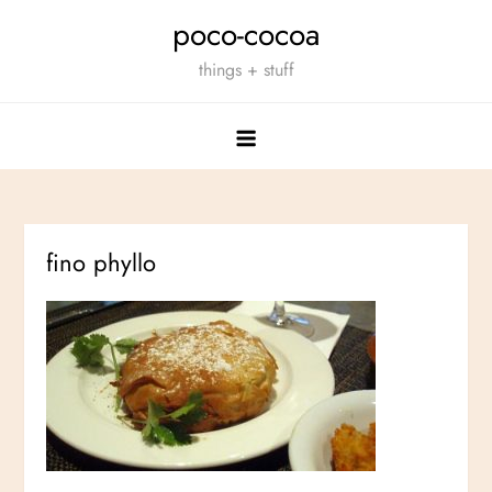
Skip
poco-cocoa
to
things + stuff
content
fino phyllo