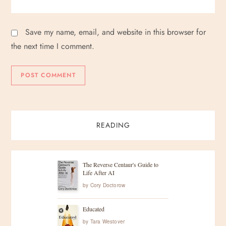
Save my name, email, and website in this browser for
the next time I comment.
READING
The Reverse Centaur's Guide to
Life After AI
by
Cory Doctorow
Educated
by
Tara Westover