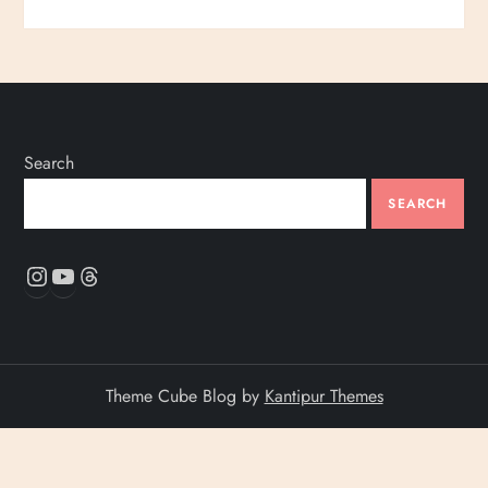
Search
SEARCH
Instagram
YouTube
Threads
Theme Cube Blog by
Kantipur Themes