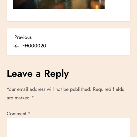
P
Previous
Previous
Post
FH000020
o
s
Leave a Reply
t
Your email address will not be published.
Required fields
n
are marked
*
a
Comment
*
v