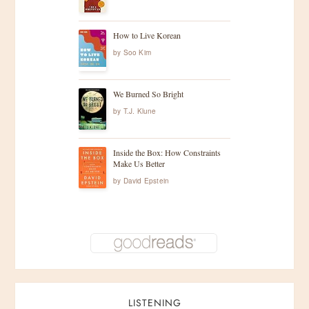
How to Live Korean
by
Soo Kim
We Burned So Bright
by
T.J. Klune
Inside the Box: How Constraints
Make Us Better
by
David Epstein
LISTENING