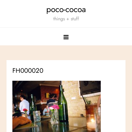
Skip
poco-cocoa
to
things + stuff
content
FH000020