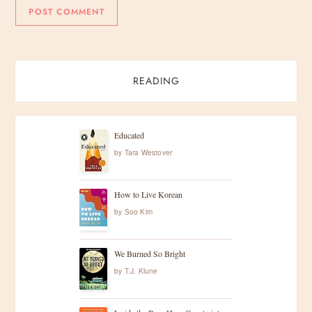
READING
Educated
by
Tara Westover
How to Live Korean
by
Soo Kim
We Burned So Bright
by
T.J. Klune