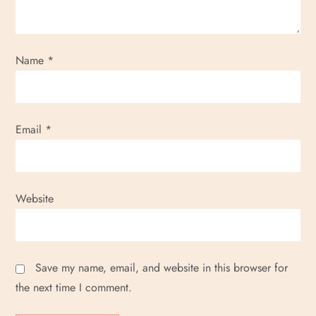
Name
*
Email
*
Website
Save my name, email, and website in this browser for
the next time I comment.