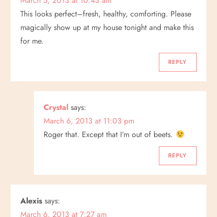
March 5, 2013 at 10:43 am
This looks perfect–fresh, healthy, comforting. Please
magically show up at my house tonight and make this
for me.
REPLY
Crystal
says:
March 6, 2013 at 11:03 pm
Roger that. Except that I’m out of beets.
REPLY
Alexis
says:
March 6, 2013 at 7:27 am