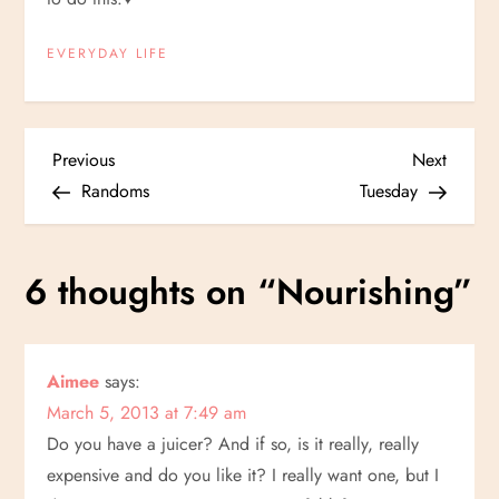
EVERYDAY LIFE
P
Previous
Next
Previous
Next
Post
Post
Randoms
Tuesday
o
s
6 thoughts on “
Nourishing
”
t
n
Aimee
says:
March 5, 2013 at 7:49 am
a
Do you have a juicer? And if so, is it really, really
v
expensive and do you like it? I really want one, but I