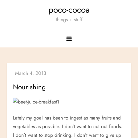
Skip
poco-cocoa
to
things + stuff
content
Nourishing
Lately my goal has been to ingest as many fruits and
vegetables as possible. I don’t want to cut out foods.
I don’t want to stop drinking. I don’t want to give up