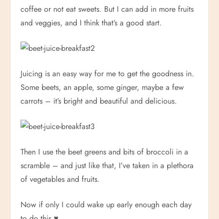
coffee or not eat sweets. But I can add in more fruits
and veggies, and I think that’s a good start.
Juicing is an easy way for me to get the goodness in.
Some beets, an apple, some ginger, maybe a few
carrots – it’s bright and beautiful and delicious.
Then I use the beet greens and bits of broccoli in a
scramble – and just like that, I’ve taken in a plethora
of vegetables and fruits.
Now if only I could wake up early enough each day
to do this.
♥