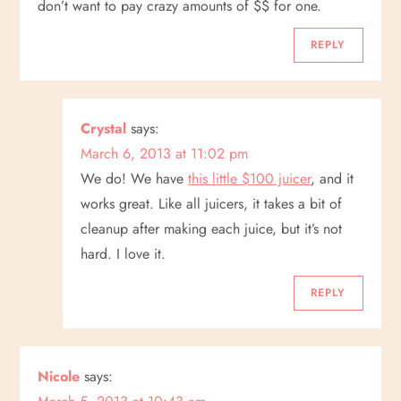
don’t want to pay crazy amounts of $$ for one.
i
REPLY
g
a
Crystal
says:
t
March 6, 2013 at 11:02 pm
We do! We have
this little $100 juicer
, and it
i
works great. Like all juicers, it takes a bit of
o
cleanup after making each juice, but it’s not
hard. I love it.
n
REPLY
Nicole
says: