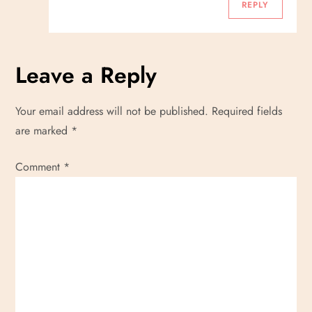
REPLY
Leave a Reply
Your email address will not be published.
Required fields
are marked
*
Comment
*