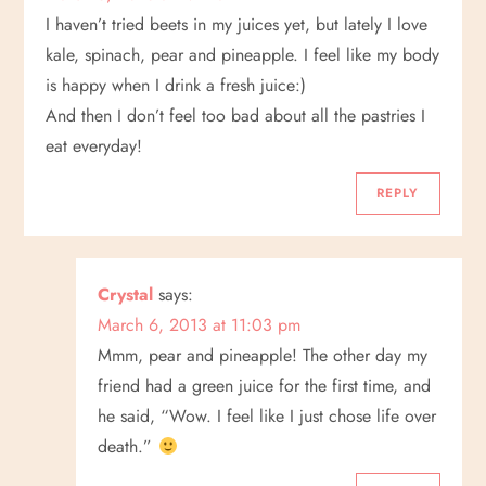
I haven’t tried beets in my juices yet, but lately I love
kale, spinach, pear and pineapple. I feel like my body
is happy when I drink a fresh juice:)
And then I don’t feel too bad about all the pastries I
eat everyday!
REPLY
Crystal
says:
March 6, 2013 at 11:03 pm
Mmm, pear and pineapple! The other day my
friend had a green juice for the first time, and
he said, “Wow. I feel like I just chose life over
death.”