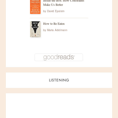
Inside the Box: How Constraints
Make Us Better
by
David Epstein
How to Be Eaten
by
Maria Adelmann
LISTENING