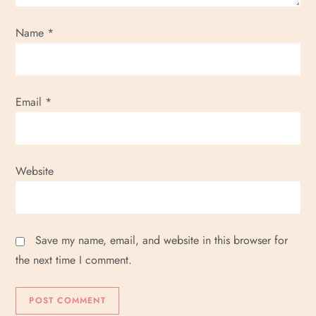
Name
*
Email
*
Website
Save my name, email, and website in this browser for
the next time I comment.