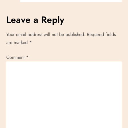
Leave a Reply
Your email address will not be published.
Required fields
are marked
*
Comment
*