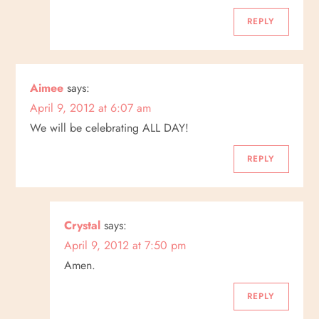
REPLY
Aimee
says:
April 9, 2012 at 6:07 am
We will be celebrating ALL DAY!
REPLY
Crystal
says:
April 9, 2012 at 7:50 pm
Amen.
REPLY