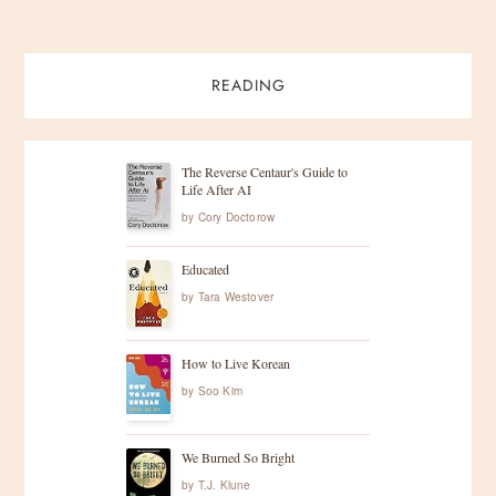
READING
The Reverse Centaur's Guide to
Life After AI
by
Cory Doctorow
Educated
by
Tara Westover
How to Live Korean
by
Soo Kim
We Burned So Bright
by
T.J. Klune