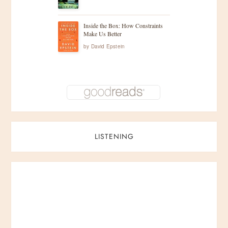
Inside the Box: How Constraints
Make Us Better
by
David Epstein
LISTENING