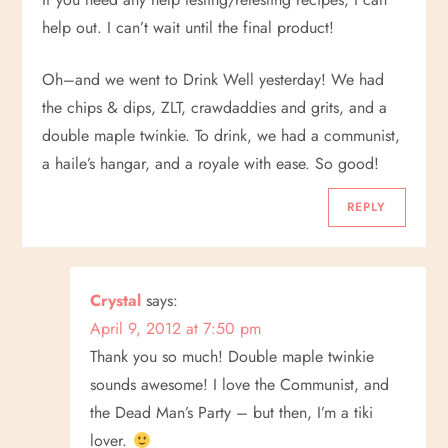
i
help out. I can’t wait until the final product!
g
Oh–and we went to Drink Well yesterday! We had
a
the chips & dips, ZLT, crawdaddies and grits, and a
double maple twinkie. To drink, we had a communist,
t
a haile’s hangar, and a royale with ease. So good!
i
REPLY
o
n
Crystal
says:
April 9, 2012 at 7:50 pm
Thank you so much! Double maple twinkie
sounds awesome! I love the Communist, and
the Dead Man’s Party – but then, I’m a tiki
lover.