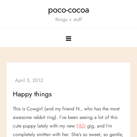
Skip
poco-cocoa
to
things + stuff
content
Happy things
This is Cowgirl (and my friend N., who has the most
awesome rabbit ring). I’ve been seeing a lot of this
cute puppy lately with my new
F&D
gig, and I’m
completely smitten with her. She’s so sweet, so gentle,