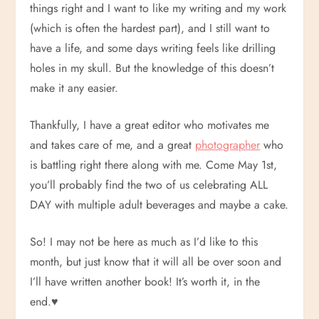
things right and I want to like my writing and my work
(which is often the hardest part), and I still want to
have a life, and some days writing feels like drilling
holes in my skull. But the knowledge of this doesn’t
make it any easier.
Thankfully, I have a great editor who motivates me
and takes care of me, and a great
photographer
who
is battling right there along with me. Come May 1st,
you’ll probably find the two of us celebrating ALL
DAY with multiple adult beverages and maybe a cake.
So! I may not be here as much as I’d like to this
month, but just know that it will all be over soon and
I’ll have written another book! It’s worth it, in the
end.
♥