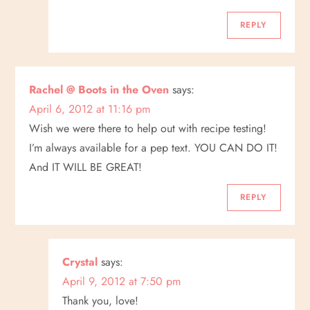
REPLY
Rachel @ Boots in the Oven
says:
April 6, 2012 at 11:16 pm
Wish we were there to help out with recipe testing!
I’m always available for a pep text. YOU CAN DO IT!
And IT WILL BE GREAT!
REPLY
Crystal
says:
April 9, 2012 at 7:50 pm
Thank you, love!