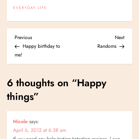
EVERYDAY LIFE
P
Previous
Next
Previous
Next
Post
Post
Happy birthday to
Randoms
o
me!
s
6 thoughts on “
Happy
t
things
”
n
a
Nicole
says:
v
April 6, 2012 at 6:38 am
If you need any help testing/retesting recipes, I can