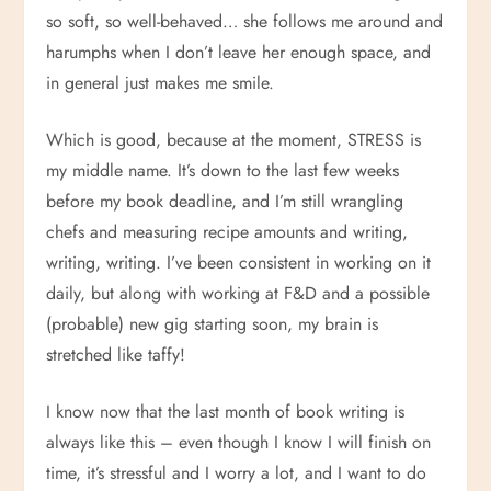
so soft, so well-behaved… she follows me around and
harumphs when I don’t leave her enough space, and
in general just makes me smile.
Which is good, because at the moment, STRESS is
my middle name. It’s down to the last few weeks
before my book deadline, and I’m still wrangling
chefs and measuring recipe amounts and writing,
writing, writing. I’ve been consistent in working on it
daily, but along with working at F&D and a possible
(probable) new gig starting soon, my brain is
stretched like taffy!
I know now that the last month of book writing is
always like this – even though I know I will finish on
time, it’s stressful and I worry a lot, and I want to do