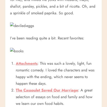
shallot, parsley, pickles, and a bit of ricotta. Oh, and
a sprinkle of smoked paprika. So good.
I’ve been reading quite a bit. Recent favorites:
Attachments
: This was such a lovely, light, fun
romantic comedy. I loved the characters and was
happy with the ending, which never seems to
happen these days.
The Cassoulet Saved Our Marriage
: A great
selection of essays on food and family and how
we learn our own food habits.