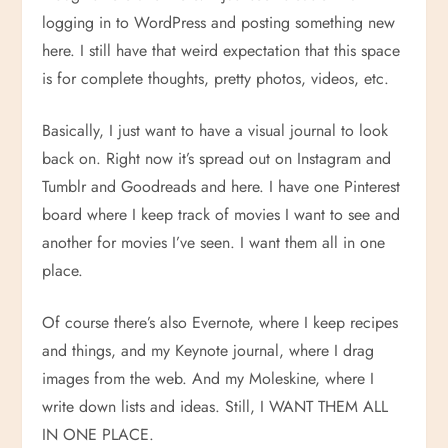
logging in to WordPress and posting something new
here. I still have that weird expectation that this space
is for complete thoughts, pretty photos, videos, etc.
Basically, I just want to have a visual journal to look
back on. Right now it’s spread out on Instagram and
Tumblr and Goodreads and here. I have one Pinterest
board where I keep track of movies I want to see and
another for movies I’ve seen. I want them all in one
place.
Of course there’s also Evernote, where I keep recipes
and things, and my Keynote journal, where I drag
images from the web. And my Moleskine, where I
write down lists and ideas. Still, I WANT THEM ALL
IN ONE PLACE.