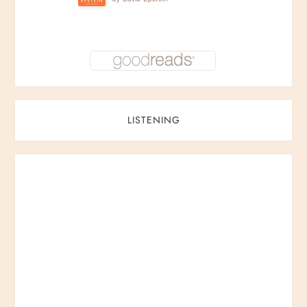
LISTENING