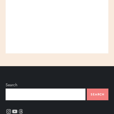
Search
SEARCH
Instagram
YouTube
Threads