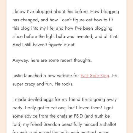
I know I’ve blogged about this before. How blogging
has changed, and how I can’t figure out how to fit
this blog into my life, and how I’ve been blogging
since before the light bulb was invented, and all that.
And I still haven’t figured it out!
Anyway, here are some recent thoughts.
Justin launched a new website for
East Side King
. It’s
super crazy and fun. He rocks.
I made deviled eggs for my friend Erin’s going away
party. I only got to eat one, but I loved them! I got
some advice from the chefs at F&D (and truth be
told, my friend Brandon beautifully minced a shallot
for me), and mixed the yolks with mustard, mayo,