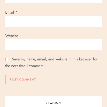
Email
*
Website
Save my name, email, and website in this browser for
the next time I comment.
READING