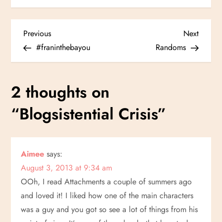
P
Previous
Next
Previous
Next
Post
Post
#franinthebayou
Randoms
o
s
2 thoughts on
t
“
Blogsistential Crisis
”
n
a
Aimee
says:
August 3, 2013 at 9:34 am
v
OOh, I read Attachments a couple of summers ago
i
and loved it! I liked how one of the main characters
was a guy and you got so see a lot of things from his