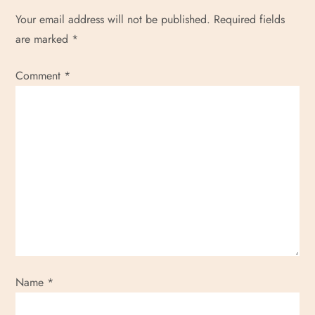
Your email address will not be published.
Required fields
are marked
*
Comment
*
Name
*