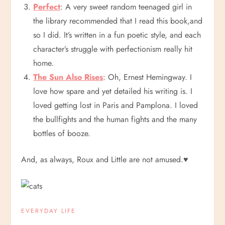
Perfect
: A very sweet random teenaged girl in
the library recommended that I read this book,and
so I did. It’s written in a fun poetic style, and each
character’s struggle with perfectionism really hit
home.
The Sun Also Rises
: Oh, Ernest Hemingway. I
love how spare and yet detailed his writing is. I
loved getting lost in Paris and Pamplona. I loved
the bullfights and the human fights and the many
bottles of booze.
And, as always, Roux and Little are not amused.
♥
EVERYDAY LIFE