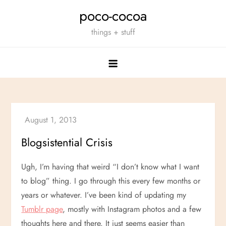
Skip
poco-cocoa
to
things + stuff
content
Blogsistential Crisis
Ugh, I’m having that weird “I don’t know what I want
to blog” thing. I go through this every few months or
years or whatever. I’ve been kind of updating my
Tumblr page
, mostly with Instagram photos and a few
thoughts here and there. It just seems easier than