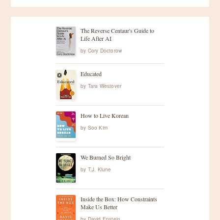
The Reverse Centaur's Guide to
Life After AI
by
Cory Doctorow
Educated
by
Tara Westover
How to Live Korean
by
Soo Kim
We Burned So Bright
by
T.J. Klune
Inside the Box: How Constraints
Make Us Better
by
David Epstein