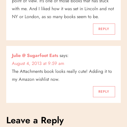
g
point of view. It’s one of those books that has stuck
with me. And I liked how it was set in Lincoln and not
a
NY or London, as so many books seem to be.
t
REPLY
i
o
Julie @ Sugarfoot Eats
says:
August 4, 2013 at 9:59 am
n
The Attachments book looks really cute! Adding it to
my Amazon wishlist now.
REPLY
Leave a Reply