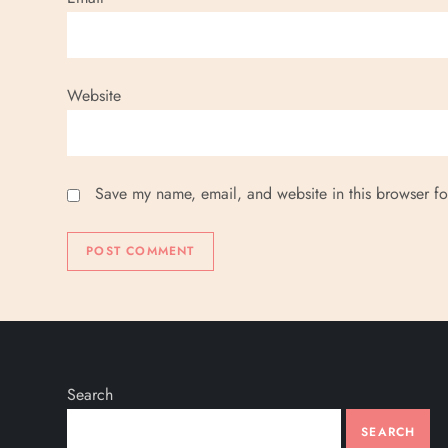
n
Website
Save my name, email, and website in this browser fo
Search
SEARCH