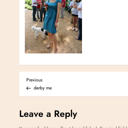
P
Previous
Previous
Post
derby me
o
s
Leave a Reply
t