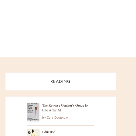
READING
The Reverse Centaur's Guide to
Life After AI
by
Cory Doctorow
Educated