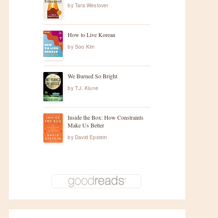
by
Tara Westover
How to Live Korean
by
Soo Kim
We Burned So Bright
by
T.J. Klune
Inside the Box: How Constraints
Make Us Better
by
David Epstein