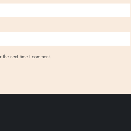
r the next time I comment.