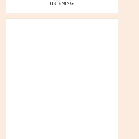
LISTENING