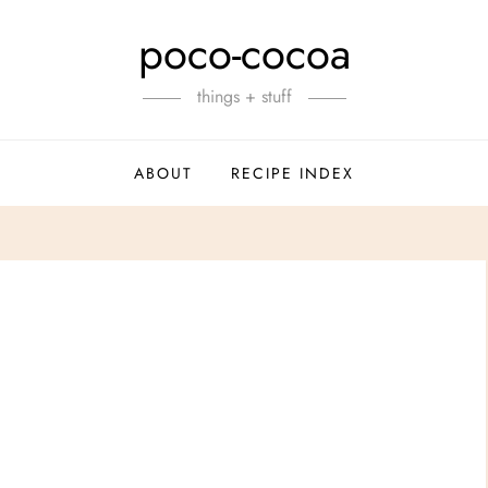
poco-cocoa
things + stuff
ABOUT
RECIPE INDEX