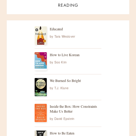
READING
Educated
by
Tara Westover
How to Live Korean
by
Soo Kim
We Burned So Bright
by
T.J. Klune
Inside the Box: How Constraints
Make Us Better
by
David Epstein
How to Be Eaten