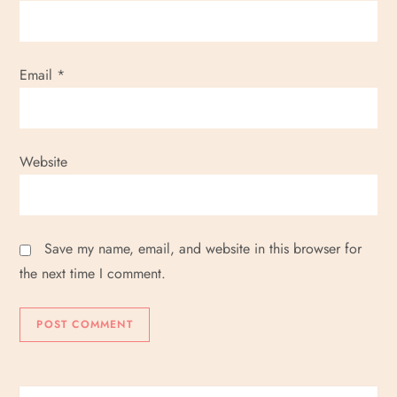
Email
*
Website
Save my name, email, and website in this browser for
the next time I comment.