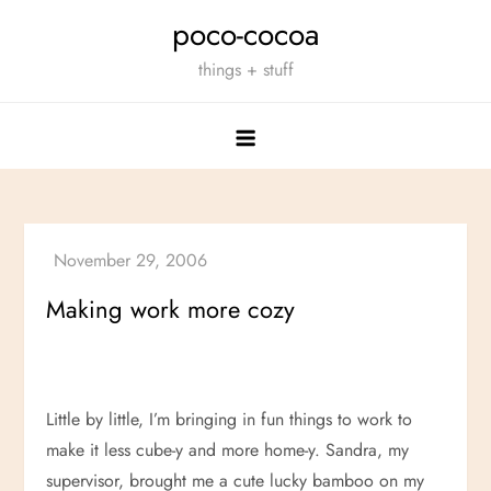
Skip
poco-cocoa
to
things + stuff
content
Making work more cozy
Little by little, I’m bringing in fun things to work to
make it less cube-y and more home-y. Sandra, my
supervisor, brought me a cute lucky bamboo on my