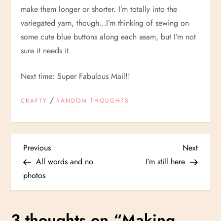
make them longer or shorter. I’m totally into the
variegated yarn, though…I’m thinking of sewing on
some cute blue buttons along each seam, but I’m not
sure it needs it.
Next time: Super Fabulous Mail!!
/
CRAFTY
RANDOM THOUGHTS
P
Previous
Next
Previous
Next
Post
Post
All words and no
I’m still here
o
photos
s
3 thoughts on “
Making