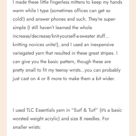
I made these little fingerless mittens to keep my hands
warm while I type (sometimes offices can get so
cold!) and answer phones and such. They’re super-
simple (I still haven’t learned the whole
increase/decrease/knit-yourself-a-sweater stuff…
knitting novices unite!), and I used an inexpensive
variegated yarn that resulted in these great stripes. I
can give you the basic pattern, though these are
pretty small to fit my teensy wrists…you can probably
just cast on 4 or 8 more to make them a bit wider.
I used TLC Essentials yarn in “Surf & Turf” (it’s a basic
worsted weight acrylic) and size 8 needles. For
smaller wrists: