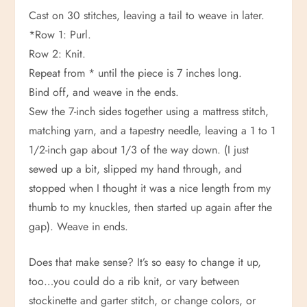
Cast on 30 stitches, leaving a tail to weave in later.
*Row 1: Purl.
Row 2: Knit.
Repeat from * until the piece is 7 inches long.
Bind off, and weave in the ends.
Sew the 7-inch sides together using a mattress stitch,
matching yarn, and a tapestry needle, leaving a 1 to 1
1/2-inch gap about 1/3 of the way down. (I just
sewed up a bit, slipped my hand through, and
stopped when I thought it was a nice length from my
thumb to my knuckles, then started up again after the
gap). Weave in ends.
Does that make sense? It’s so easy to change it up,
too…you could do a rib knit, or vary between
stockinette and garter stitch, or change colors, or