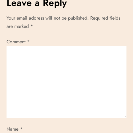
Leave a Reply
Your email address will not be published.
Required fields
are marked
*
Comment
*
Name
*