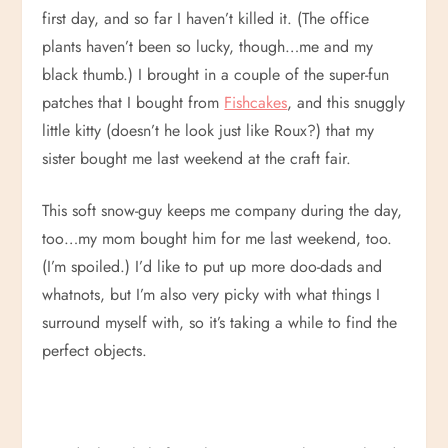
first day, and so far I haven’t killed it. (The office
plants haven’t been so lucky, though…me and my
black thumb.) I brought in a couple of the super-fun
patches that I bought from
Fishcakes
, and this snuggly
little kitty (doesn’t he look just like Roux?) that my
sister bought me last weekend at the craft fair.
This soft snow-guy keeps me company during the day,
too…my mom bought him for me last weekend, too.
(I’m spoiled.) I’d like to put up more doo-dads and
whatnots, but I’m also very picky with what things I
surround myself with, so it’s taking a while to find the
perfect objects.