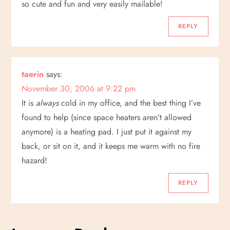
so cute and fun and very easily mailable!
n
REPLY
taerin
says:
November 30, 2006 at 9:22 pm
It is
always
cold in my office, and the best thing I’ve
found to help (since space heaters aren’t allowed
anymore) is a heating pad. I just put it against my
back, or sit on it, and it keeps me warm with no fire
hazard!
REPLY