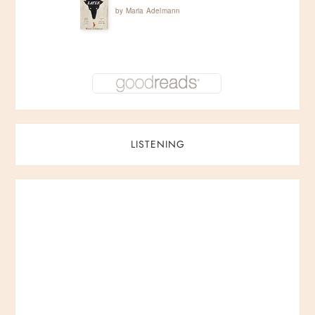
by
Maria Adelmann
LISTENING