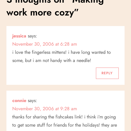
t
work more cozy
”
n
a
jessica
says:
v
November 30, 2006 at 6:28 am
i
i love the fingerless mittens! i have long wanted to
some, but i am not handy with a needle!
g
REPLY
a
t
connie
says:
i
November 30, 2006 at 9:28 am
thanks for sharing the fishcakes link! i think i’m going
o
to get some stuff for friends for the holidays! they are