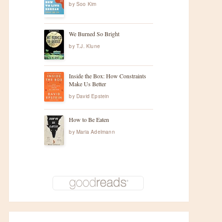
by
Soo Kim
We Burned So Bright
by
T.J. Klune
Inside the Box: How Constraints
Make Us Better
by
David Epstein
How to Be Eaten
by
Maria Adelmann
t