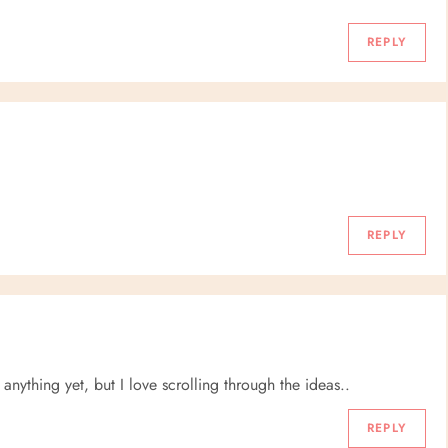
REPLY
REPLY
 anything yet, but I love scrolling through the ideas..
REPLY