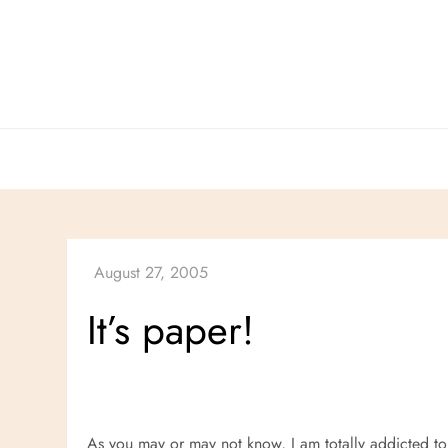
Skip
to
content
It’s paper!
As you may or may not know, I am totally addicted to 