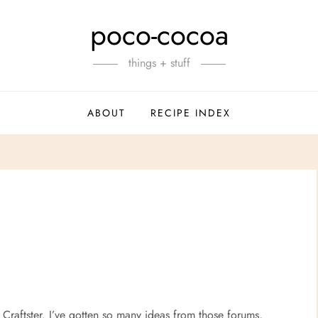
poco-cocoa
things + stuff
ABOUT
RECIPE INDEX
Craftster. I’ve gotten so many ideas from those forums,