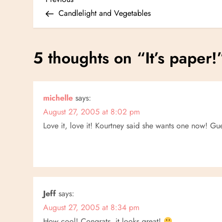
P
Post
Candlelight and Vegetables
o
s
5 thoughts on “
It’s paper!
t
n
michelle
says:
August 27, 2005 at 8:02 pm
a
Love it, love it! Kourtney said she wants one now! Gue
v
i
g
Jeff
says:
a
August 27, 2005 at 8:34 pm
How cool! Congrats, it looks great!