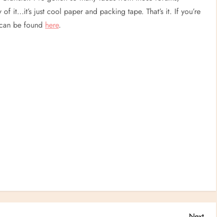
y of it…it’s just cool paper and packing tape. That’s it. If you’re
s can be found
here
.
Nex
Next