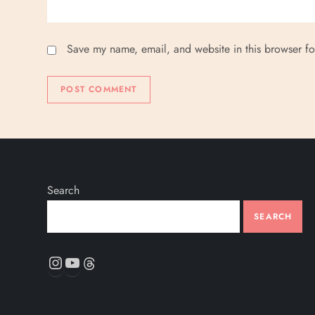
Save my name, email, and website in this browser fo
Search
SEARCH
Instagram
YouTube
Threads