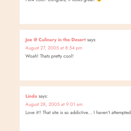
t
i
o
Joe @ Culinary in the Desert
says:
n
August 27, 2005 at 8:54 pm
Woah! Thats pretty cool!
Linda
says:
August 28, 2005 at 9:01 am
Love it!! That site is so addictive… I haven’t attempted