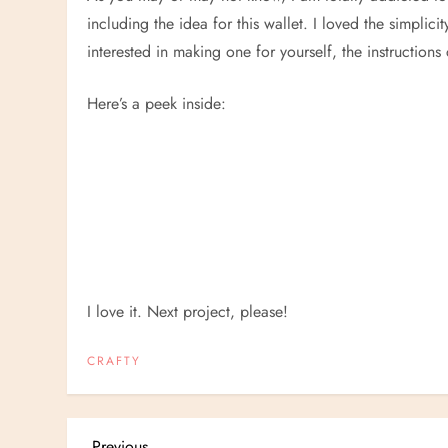
including the idea for this wallet. I loved the simplicit
interested in making one for yourself, the instruction
Here’s a peek inside:
I love it. Next project, please!
CRAFTY
Previous
Previous