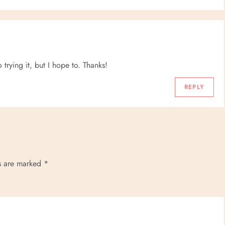
o trying it, but I hope to. Thanks!
REPLY
ds are marked
*