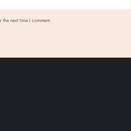
r the next time I comment.