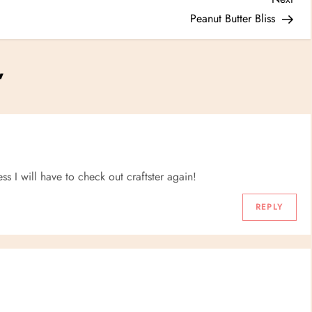
Post
Peanut Butter Bliss
”
ss I will have to check out craftster again!
REPLY