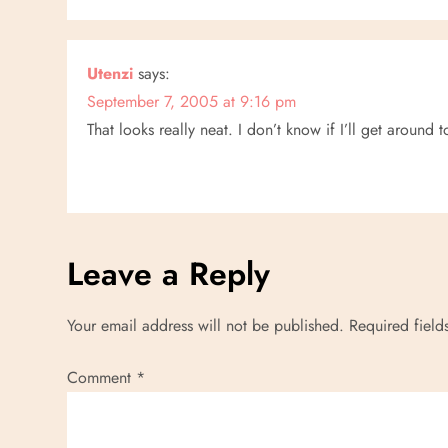
Utenzi
says:
September 7, 2005 at 9:16 pm
That looks really neat. I don’t know if I’ll get around t
Leave a Reply
Your email address will not be published.
Required fiel
Comment
*