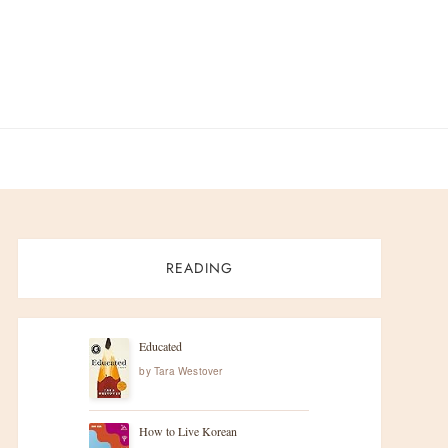
READING
Educated
by
Tara Westover
How to Live Korean