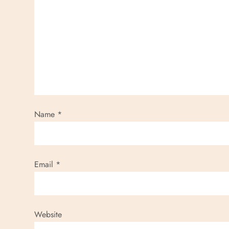
Name
*
Email
*
Website