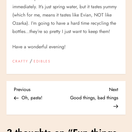
immediately. It’s just spring water, but it tastes yummy
(which for me, means it tastes like Evian, NOT like
Ozarka). I’m going to have a hard time recycling the
bottles…they’re so pretty I just want to keep them!
Have a wonderful evening!
/
CRAFTY
EDIBLES
P
Previous
Next
Previous
Next
Post
Post
Oh, pasta!
Good things, bad things
o
s