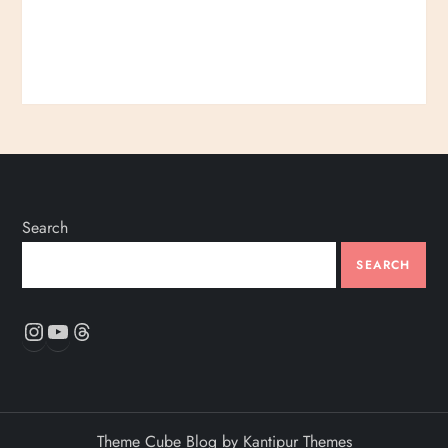
Search
SEARCH
Instagram
YouTube
Threads
Theme Cube Blog by
Kantipur Themes