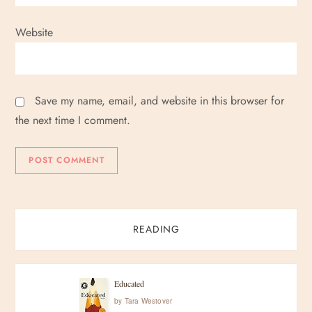
Website
Save my name, email, and website in this browser for
the next time I comment.
READING
Educated
by
Tara Westover