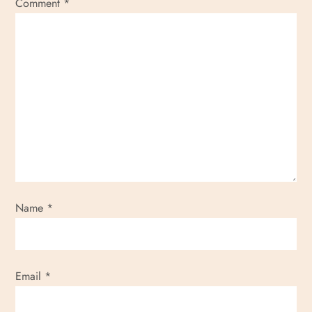
Comment
*
Name
*
Email
*