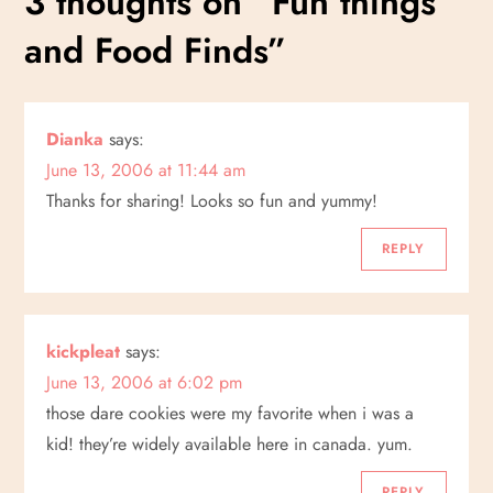
3 thoughts on “
Fun things
t
and Food Finds
”
n
a
Dianka
says:
v
June 13, 2006 at 11:44 am
i
Thanks for sharing! Looks so fun and yummy!
g
REPLY
a
kickpleat
says:
t
June 13, 2006 at 6:02 pm
i
those dare cookies were my favorite when i was a
kid! they’re widely available here in canada. yum.
o
REPLY