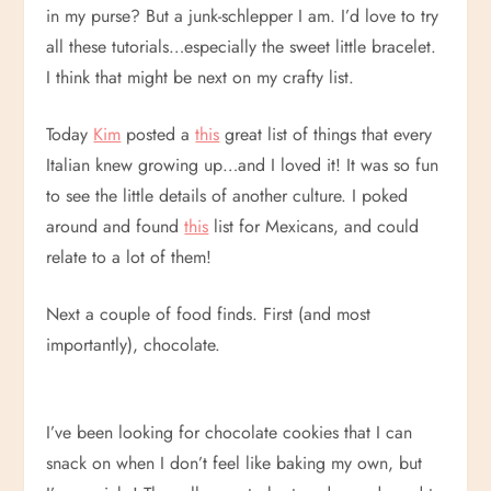
in my purse? But a junk-schlepper I am. I’d love to try
all these tutorials…especially the sweet little bracelet.
I think that might be next on my crafty list.
Today
Kim
posted a
this
great list of things that every
Italian knew growing up…and I loved it! It was so fun
to see the little details of another culture. I poked
around and found
this
list for Mexicans, and could
relate to a lot of them!
Next a couple of food finds. First (and most
importantly), chocolate.
I’ve been looking for chocolate cookies that I can
snack on when I don’t feel like baking my own, but