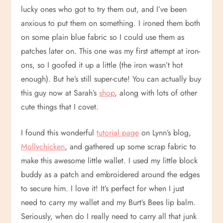
lucky ones who got to try them out, and I’ve been
anxious to put them on something. I ironed them both
on some plain blue fabric so I could use them as
patches later on. This one was my first attempt at iron-
ons, so I goofed it up a little (the iron wasn’t hot
enough). But he’s still super-cute! You can actually buy
this guy now at Sarah’s
shop
, along with lots of other
cute things that I covet.
I found this wonderful
tutorial page
on Lynn’s blog,
Mollychicken
, and gathered up some scrap fabric to
make this awesome little wallet. I used my little block
buddy as a patch and embroidered around the edges
to secure him. I love it! It’s perfect for when I just
need to carry my wallet and my Burt’s Bees lip balm.
Seriously, when do I really need to carry all that junk