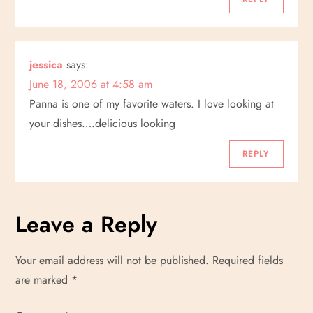
n
jessica
says:
June 18, 2006 at 4:58 am
Panna is one of my favorite waters. I love looking at
your dishes….delicious looking
REPLY
Leave a Reply
Your email address will not be published.
Required fields
are marked
*