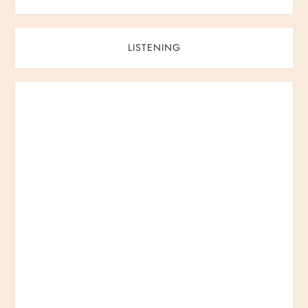
LISTENING