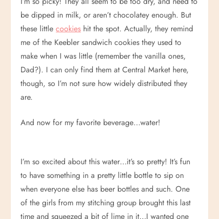
I’m so picky! They all seem to be too dry, and need to
be dipped in milk, or aren’t chocolatey enough. But
these little
cookies
hit the spot. Actually, they remind
me of the Keebler sandwich cookies they used to
make when I was little (remember the vanilla ones,
Dad?). I can only find them at Central Market here,
though, so I’m not sure how widely distributed they
are.
And now for my favorite beverage…water!
I’m so excited about this water…it’s so pretty! It’s fun
to have something in a pretty little bottle to sip on
when everyone else has beer bottles and such. One
of the girls from my stitching group brought this last
time and squeezed a bit of lime in it…I wanted one