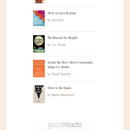
How to Live Korean
by
Soo Kim
We Burned So Bright
by
T.J. Klune
Inside the Box: How Constraints
Make Us Better
by
David Epstein
How to Be Eaten
by
Maria Adelmann