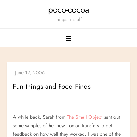
Skip
poco-cocoa
to
things + stuff
content
Fun things and Food Finds
A while back, Sarah from
The Small Object
sent out
some samples of her new iron-on transfers to get
feedback on how well they worked. I was one of the