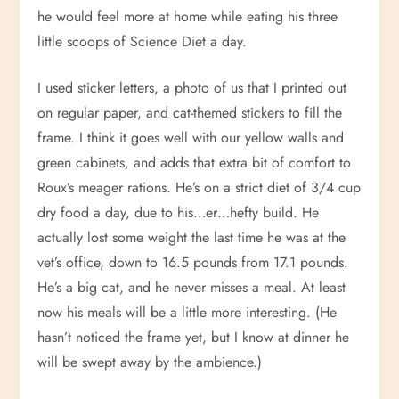
he would feel more at home while eating his three
little scoops of Science Diet a day.
I used sticker letters, a photo of us that I printed out
on regular paper, and cat-themed stickers to fill the
frame. I think it goes well with our yellow walls and
green cabinets, and adds that extra bit of comfort to
Roux’s meager rations. He’s on a strict diet of 3/4 cup
dry food a day, due to his…er…hefty build. He
actually lost some weight the last time he was at the
vet’s office, down to 16.5 pounds from 17.1 pounds.
He’s a big cat, and he never misses a meal. At least
now his meals will be a little more interesting. (He
hasn’t noticed the frame yet, but I know at dinner he
will be swept away by the ambience.)