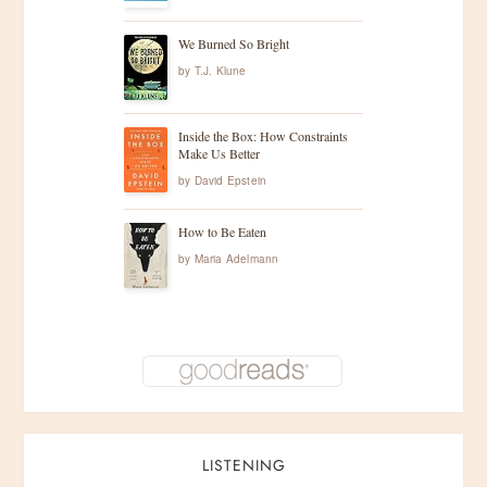
g
We Burned So Bright
by
T.J. Klune
a
t
Inside the Box: How Constraints
Make Us Better
i
by
David Epstein
o
How to Be Eaten
by
Maria Adelmann
n
LISTENING