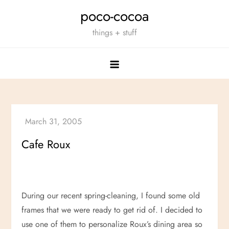
Skip
poco-cocoa
to
things + stuff
content
Cafe Roux
During our recent spring-cleaning, I found some old
frames that we were ready to get rid of. I decided to
use one of them to personalize Roux’s dining area so