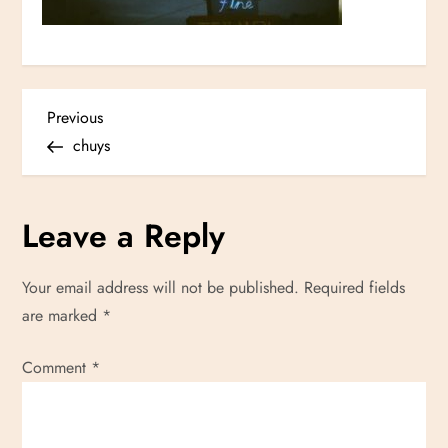
P
Previous
Previous
Post
chuys
o
s
Leave a Reply
t
Your email address will not be published.
Required fields
n
are marked
*
a
Comment
*
v