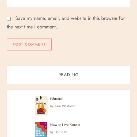
Save my name, email, and website in this browser for
the next time I comment.
READING
Educated
by
Tara Westover
How to Live Korean
by
Soo Kim