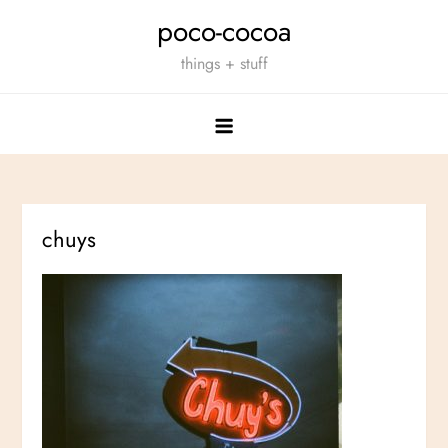
Skip
poco-cocoa
to
things + stuff
content
chuys