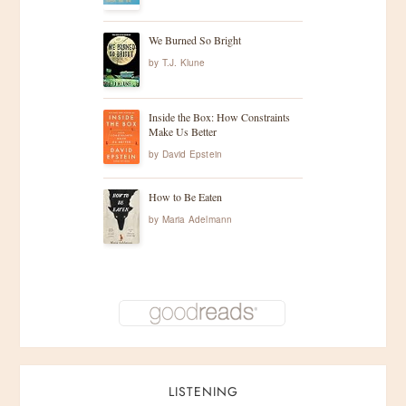
We Burned So Bright
by
T.J. Klune
Inside the Box: How Constraints
Make Us Better
by
David Epstein
How to Be Eaten
by
Maria Adelmann
LISTENING