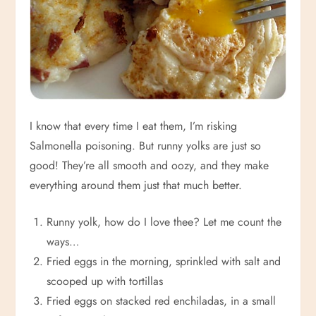
I know that every time I eat them, I’m risking
Salmonella poisoning. But runny yolks are just so
good! They’re all smooth and oozy, and they make
everything around them just that much better.
Runny yolk, how do I love thee? Let me count the
ways…
Fried eggs in the morning, sprinkled with salt and
scooped up with tortillas
Fried eggs on stacked red enchiladas, in a small