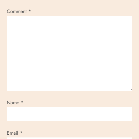
Comment
*
Name
*
Email
*