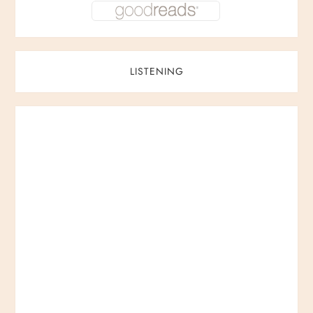
LISTENING