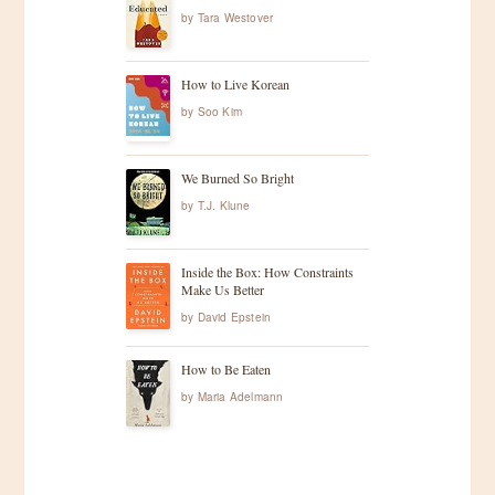
by
Tara Westover
How to Live Korean
by
Soo Kim
We Burned So Bright
by
T.J. Klune
Inside the Box: How Constraints
Make Us Better
by
David Epstein
How to Be Eaten
by
Maria Adelmann