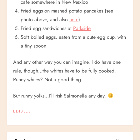
cafe somewhere in New Mexico
Fried eggs on mashed potato pancakes (see
photo above, and also
here
)
Fried egg sandwiches at
Parkside
Soft boiled eggs, eaten from a cute egg cup, with
a tiny spoon
And any other way you can imagine. I do have one
rule, though…the whites have to be fully cooked.
Runny whites? Not a good thing.
But runny yolks…I’ll risk Salmonella any day.
EDIBLES