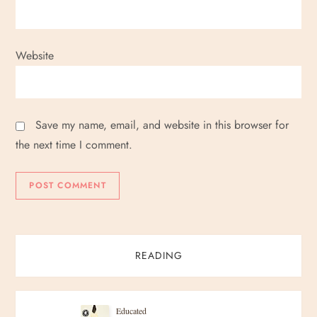
Website
Save my name, email, and website in this browser for
the next time I comment.
READING
Educated