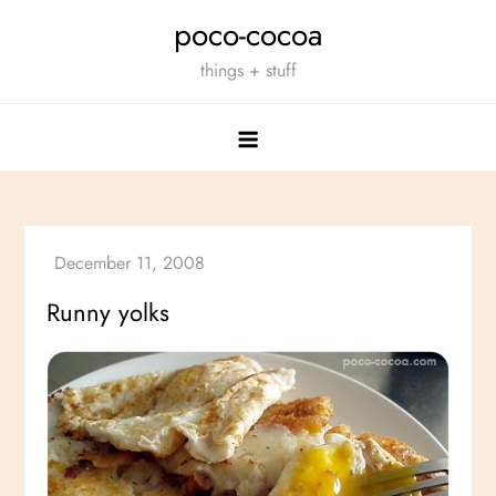
Skip
poco-cocoa
to
things + stuff
content
Runny yolks