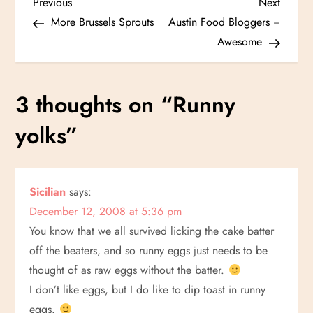
P
Previous
Next
Previous
Next
Post
Post
More Brussels Sprouts
Austin Food Bloggers =
o
Awesome
s
3 thoughts on “
Runny
t
yolks
”
n
a
Sicilian
says:
v
December 12, 2008 at 5:36 pm
i
You know that we all survived licking the cake batter
off the beaters, and so runny eggs just needs to be
g
thought of as raw eggs without the batter.
I don’t like eggs, but I do like to dip toast in runny
a
eggs.