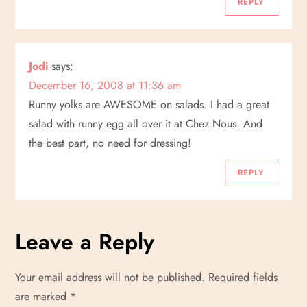
REPLY
Jodi
says:
December 16, 2008 at 11:36 am
Runny yolks are AWESOME on salads. I had a great
salad with runny egg all over it at Chez Nous. And
the best part, no need for dressing!
REPLY
Leave a Reply
Your email address will not be published.
Required fields
are marked
*