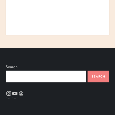
Search
SEARCH
Instagram
YouTube
Threads