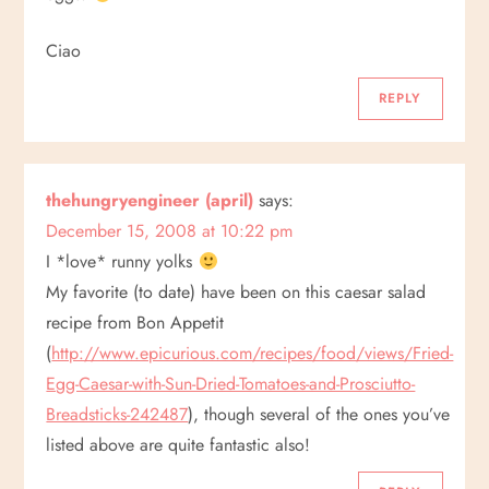
t
Ciao
i
REPLY
o
n
thehungryengineer (april)
says:
December 15, 2008 at 10:22 pm
I *love* runny yolks
My favorite (to date) have been on this caesar salad
recipe from Bon Appetit
(
http://www.epicurious.com/recipes/food/views/Fried-
Egg-Caesar-with-Sun-Dried-Tomatoes-and-Prosciutto-
Breadsticks-242487
), though several of the ones you’ve
listed above are quite fantastic also!