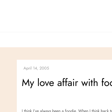
Skip
to
content
My love affair with f
I think I’ve always been a foodie. When I think back