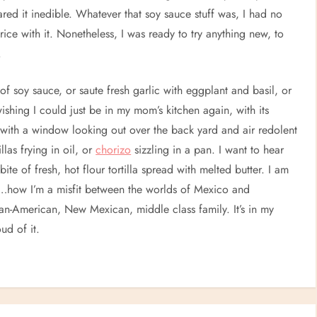
ared it inedible. Whatever that soy sauce stuff was, I had no
ice with it. Nonetheless, I was ready to try anything new, to
.
of soy sauce, or saute fresh garlic with eggplant and basil, or
ishing I could just be in my mom’s kitchen again, with its
ith a window looking out over the back yard and air redolent
llas frying in oil, or
chorizo
sizzling in a pan. I want to hear
bite of fresh, hot flour tortilla spread with melted butter. I am
re…how I’m a misfit between the worlds of Mexico and
can-American, New Mexican, middle class family. It’s in my
ud of it.