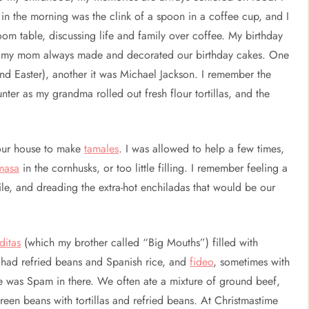
in the morning was the clink of a spoon in a coffee cup, and I
m table, discussing life and family over coffee. My birthday
r…my mom always made and decorated our birthday cakes. One
und Easter), another it was Michael Jackson. I remember the
nter as my grandma rolled out fresh flour tortillas, and the
 our house to make
tamales
. I was allowed to help a few times,
masa
in the cornhusks, or too little filling. I remember feeling a
e, and dreading the extra-hot enchiladas that would be our
ditas
(which my brother called “Big Mouths”) filled with
 had refried beans and Spanish rice, and
fideo
, sometimes with
re was Spam in there. We often ate a mixture of ground beef,
een beans with tortillas and refried beans. At Christmastime