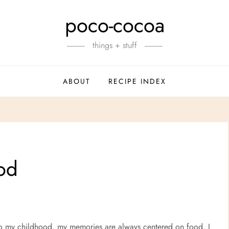
poco-cocoa
things + stuff
ABOUT
RECIPE INDEX
ood
 to my childhood, my memories are always centered on food. I