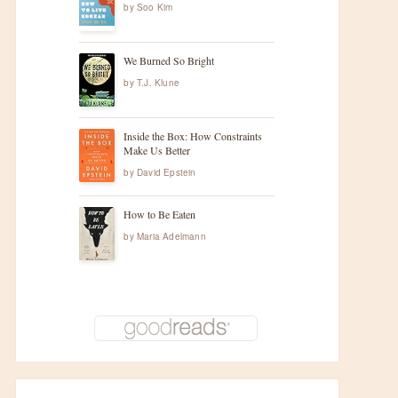
by
Soo Kim
We Burned So Bright
by
T.J. Klune
Inside the Box: How Constraints
Make Us Better
by
David Epstein
How to Be Eaten
by
Maria Adelmann