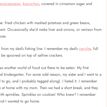
quinceaneras
,
bizcochos
, covered in cinnamon sugar and
: fried chicken with mashed potatoes and green beans,
 lent. Occasionally she’d make liver and onions, or venison from
hose.
sh from my dad’s fishing line. I remember my dad’s
ceviche
, full
to be spooned on top of saltine crackers.
was another world of food out there to be eaten. My first
ed kindergarten. For some odd reason, my sister and I went to a
 to go, and I probably tagged along). I hated it. I remember
 be at home with my mom. Then we had a short break, and they
 with sprinkles. Sprinkles on cookies! Who knew? I remember
and I wanted to go home.