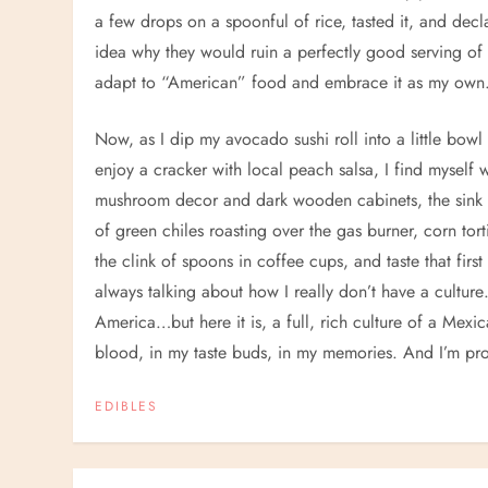
a few drops on a spoonful of rice, tasted it, and decl
idea why they would ruin a perfectly good serving of r
adapt to “American” food and embrace it as my own
Now, as I dip my avocado sushi roll into a little bowl 
enjoy a cracker with local peach salsa, I find myself w
mushroom decor and dark wooden cabinets, the sink w
of green chiles roasting over the gas burner, corn torti
the clink of spoons in coffee cups, and taste that first 
always talking about how I really don’t have a cultu
America…but here it is, a full, rich culture of a Mexi
blood, in my taste buds, in my memories. And I’m pro
EDIBLES