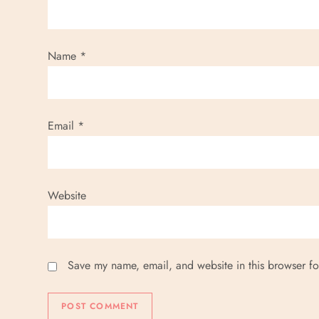
t
i
Name
*
o
n
Email
*
Website
Save my name, email, and website in this browser fo