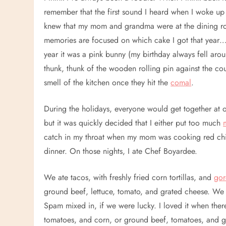
remember that the first sound I heard when I woke up 
knew that my mom and grandma were at the dining roo
memories are focused on which cake I got that yea
year it was a pink bunny (my birthday always fell aro
thunk, thunk of the wooden rolling pin against the cou
smell of the kitchen once they hit the
comal
.
During the holidays, everyone would get together at
but it was quickly decided that I either put too much
catch in my throat when my mom was cooking red chil
dinner. On those nights, I ate Chef Boyardee.
We ate tacos, with freshly fried corn tortillas, and
gor
ground beef, lettuce, tomato, and grated cheese. We
Spam mixed in, if we were lucky. I loved it when the
tomatoes, and corn, or ground beef, tomatoes, and gr