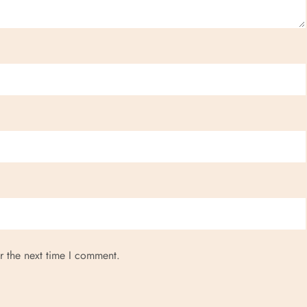
r the next time I comment.