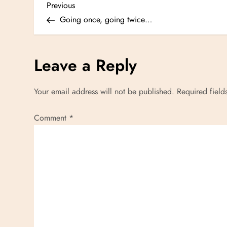
P
Previous
Previous
Post
Going once, going twice…
o
s
Leave a Reply
t
Your email address will not be published.
Required fiel
n
Comment
*
a
v
i
g
a