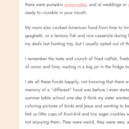
there were pumpkin
empanadas
, and at weddings or
ready to crumble in your mouth.
My mom also cooked American food from time to time
spaghetti, or a lemony fish and rice casserole during
my dad’s last hunting trip, but I usually opted out of t
I remember the taste and crunch of fried catfish, fre
of onion and lime, waiting in a big jar in the fridge 
I ate all these foods happily, not knowing that there 
memory of a “different” food was before I even start
summer bible school one day (I think my sister wanted
coloring pictures of birds and Jesus and wanting to
fed us little cups of Kool-Aid and tiny sugar cookies
not enjoying them. They were weird, they were new, 