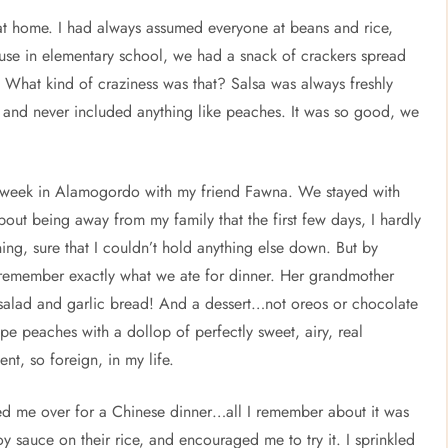
at home. I had always assumed everyone at beans and rice,
house in elementary school, we had a snack of crackers spread
 What kind of craziness was that? Salsa was always freshly
and never included anything like peaches. It was so good, we
 a week in Alamogordo with my friend Fawna. We stayed with
ut being away from my family that the first few days, I hardly
ning, sure that I couldn’t hold anything else down. But by
 remember exactly what we ate for dinner. Her grandmother
h salad and garlic bread! And a dessert…not oreos or chocolate
 peaches with a dollop of perfectly sweet, airy, real
t, so foreign, in my life.
ited me over for a Chinese dinner…all I remember about it was
oy sauce on their rice, and encouraged me to try it. I sprinkled