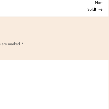
Nex
Next
Post
Sold!
ds are marked
*