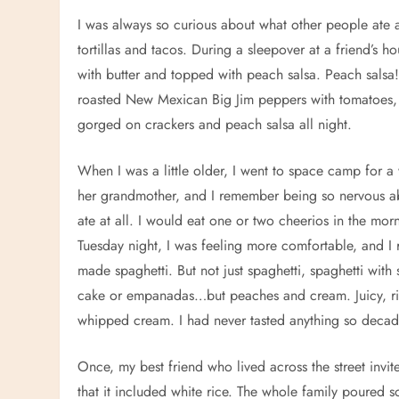
I was always so curious about what other people ate 
tortillas and tacos. During a sleepover at a friend’s 
with butter and topped with peach salsa. Peach salsa!
roasted New Mexican Big Jim peppers with tomatoes, 
gorged on crackers and peach salsa all night.
When I was a little older, I went to space camp for
her grandmother, and I remember being so nervous abo
ate at all. I would eat one or two cheerios in the mor
Tuesday night, I was feeling more comfortable, and I
made spaghetti. But not just spaghetti, spaghetti wit
cake or empanadas…but peaches and cream. Juicy, ripe
whipped cream. I had never tasted anything so decaden
Once, my best friend who lived across the street inv
that it included white rice. The whole family poured s