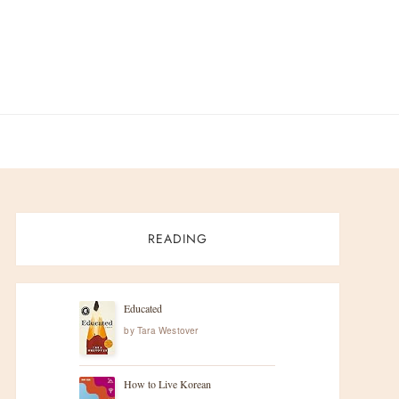
READING
Educated
by
Tara Westover
How to Live Korean