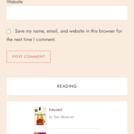
Website
Save my name, email, and website in this browser for
the next time I comment.
READING
Educated
by
Tara Westover