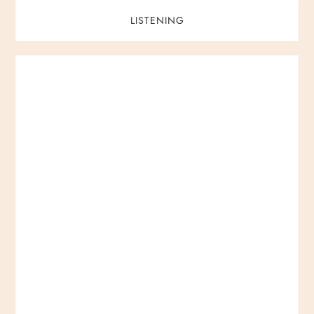
LISTENING