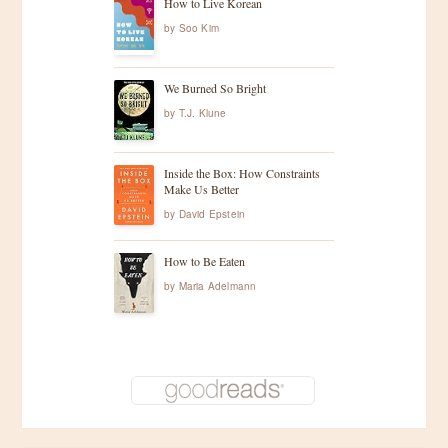
How to Live Korean
by
Soo Kim
We Burned So Bright
by
T.J. Klune
Inside the Box: How Constraints
Make Us Better
by
David Epstein
How to Be Eaten
by
Maria Adelmann