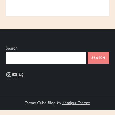
Search
SEARCH
Instagram
YouTube
Threads
Theme Cube Blog by
Kantipur Themes