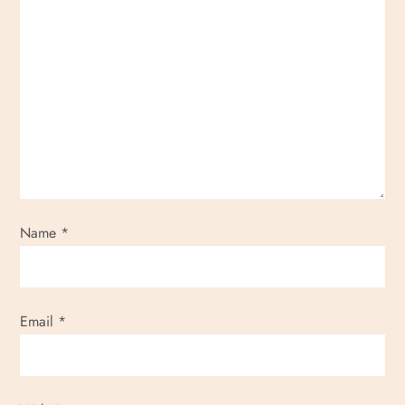
Name
*
Email
*