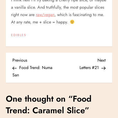
a vanilla slice. And truthfully, the most popular slices
right now are
raw/vegan
, which is fascinating to me.
At any rate, me + slice = happy.
EDIBLES
P
Previous
Next
Previous
Next
Post
Post
Food Trend: Numa
Letters #21
o
San
s
One thought on “
Food
t
Trend: Caramel Slice
”
n