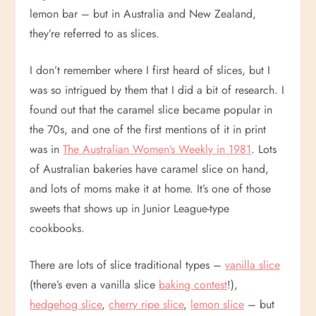
lemon bar – but in Australia and New Zealand,
they’re referred to as slices.
I don’t remember where I first heard of slices, but I
was so intrigued by them that I did a bit of research. I
found out that the caramel slice became popular in
the 70s, and one of the first mentions of it in print
was in
The Australian Women’s Weekly in 1981
. Lots
of Australian bakeries have caramel slice on hand,
and lots of moms make it at home. It’s one of those
sweets that shows up in Junior League-type
cookbooks.
There are lots of slice traditional types –
vanilla slice
(there’s even a vanilla slice
baking contest
!),
hedgehog slice
,
cherry ripe slice
,
lemon slice
– but