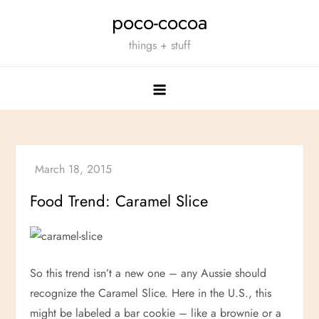
Skip
poco-cocoa
to
things + stuff
content
Food Trend: Caramel Slice
So this trend isn’t a new one – any Aussie should
recognize the Caramel Slice. Here in the U.S., this
might be labeled a bar cookie – like a brownie or a