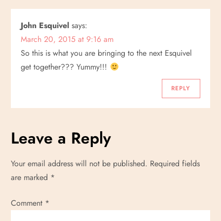
a
John Esquivel
says:
v
March 20, 2015 at 9:16 am
i
So this is what you are bringing to the next Esquivel
get together??? Yummy!!!
g
REPLY
a
t
Leave a Reply
i
Your email address will not be published.
Required fields
o
are marked
*
n
Comment
*