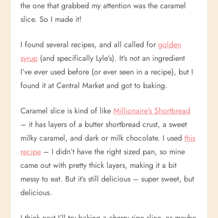
the one that grabbed my attention was the caramel
slice. So I made it!
I found several recipes, and all called for
golden
syrup
(and specifically Lyle’s). It’s not an ingredient
I’ve ever used before (or ever seen in a recipe), but I
found it at Central Market and got to baking.
Caramel slice is kind of like
Millionaire’s Shortbread
– it has layers of a butter shortbread crust, a sweet
milky caramel, and dark or milk chocolate. I used
this
recipe
– I didn’t have the right sized pan, so mine
came out with pretty thick layers, making it a bit
messy to eat. But it’s still delicious – super sweet, but
delicious.
I think next I’ll try baking a cherry ripe slice, or maybe