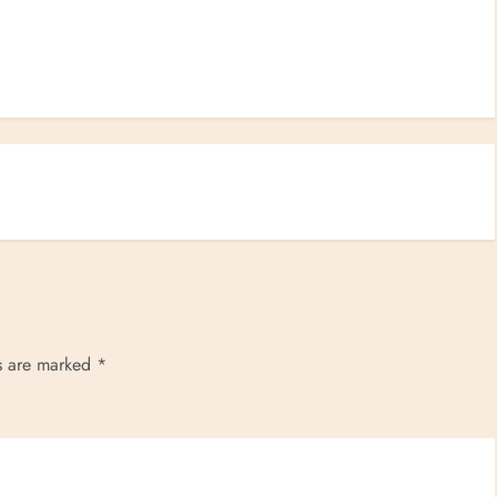
ds are marked
*