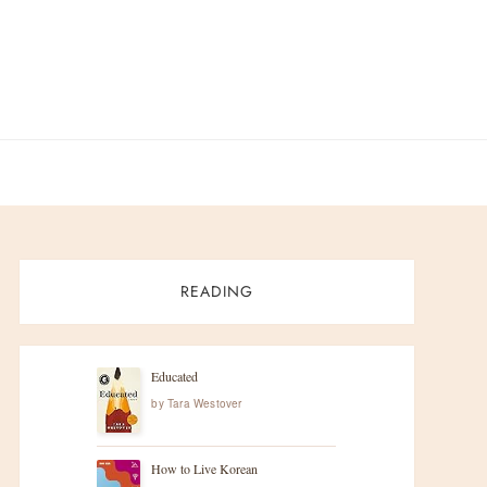
READING
Educated
by
Tara Westover
How to Live Korean