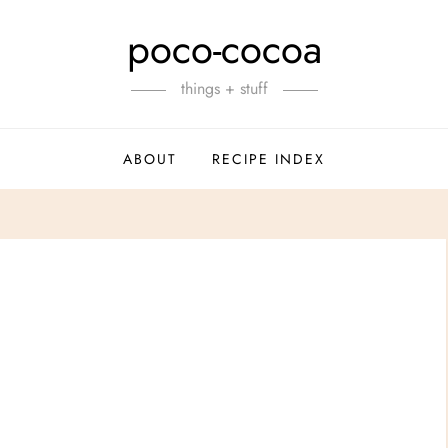
poco-cocoa
things + stuff
ABOUT
RECIPE INDEX