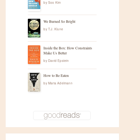
by
Soo Kim
We Burned So Bright
by
T.J. Klune
Inside the Box: How Constraints
Make Us Better
by
David Epstein
How to Be Eaten
by
Maria Adelmann