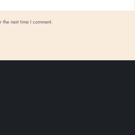
r the next time I comment.