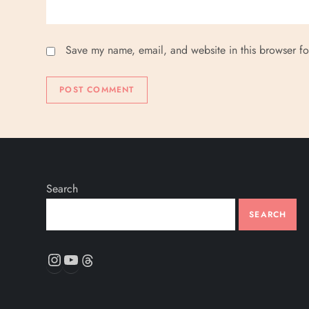
Save my name, email, and website in this browser fo
Search
SEARCH
Instagram
YouTube
Threads