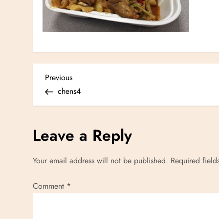
P
Previous
Previous
Post
chens4
o
s
Leave a Reply
t
Your email address will not be published.
Required fiel
n
Comment
*
a