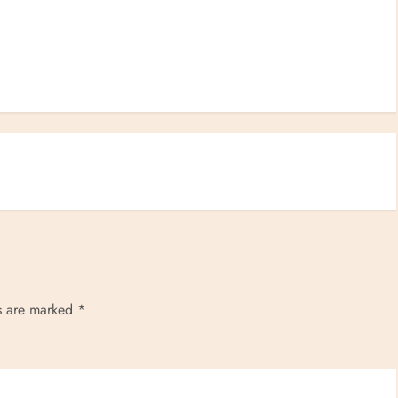
ds are marked
*