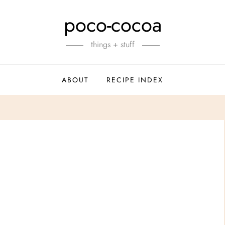
poco-cocoa
things + stuff
ABOUT
RECIPE INDEX