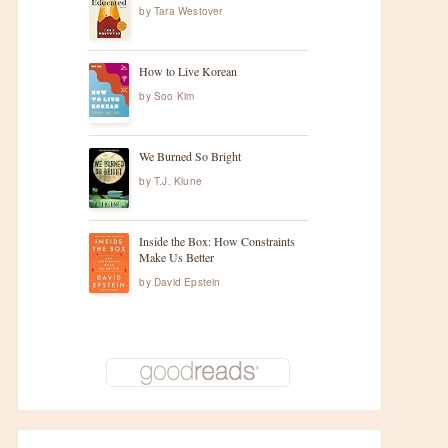
by
Tara Westover
How to Live Korean
by
Soo Kim
We Burned So Bright
by
T.J. Klune
Inside the Box: How Constraints
Make Us Better
by
David Epstein