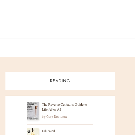
READING
The Reverse Centaur's Guide to
Life After AI
by
Cory Doctorow
Educated