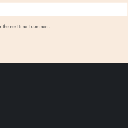
r the next time I comment.