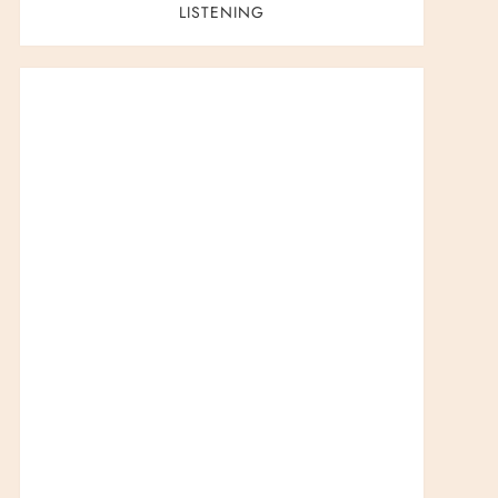
LISTENING