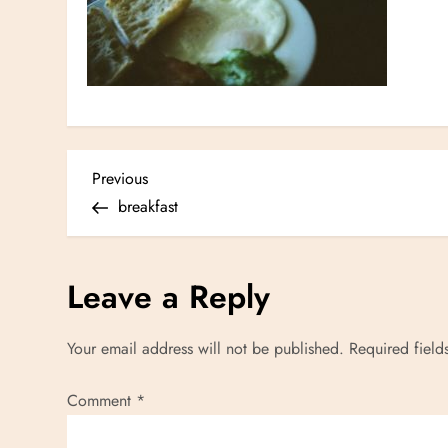
P
Previous
Previous
Post
breakfast
o
s
Leave a Reply
t
Your email address will not be published.
Required fiel
n
Comment
*
a