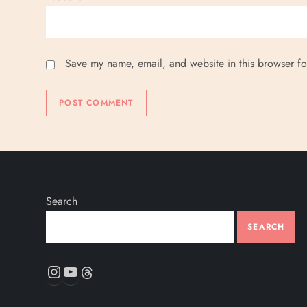
Save my name, email, and website in this browser fo
Search
SEARCH
Instagram
YouTube
Threads