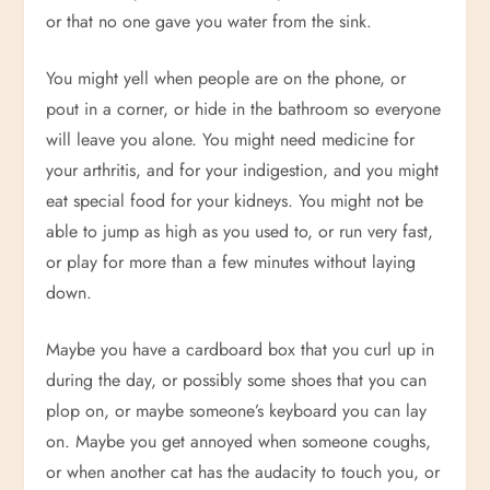
or that no one gave you water from the sink.
You might yell when people are on the phone, or
pout in a corner, or hide in the bathroom so everyone
will leave you alone. You might need medicine for
your arthritis, and for your indigestion, and you might
eat special food for your kidneys. You might not be
able to jump as high as you used to, or run very fast,
or play for more than a few minutes without laying
down.
Maybe you have a cardboard box that you curl up in
during the day, or possibly some shoes that you can
plop on, or maybe someone’s keyboard you can lay
on. Maybe you get annoyed when someone coughs,
or when another cat has the audacity to touch you, or