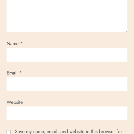
Name
*
Email
*
Website
Save my name, email, and website in this browser for