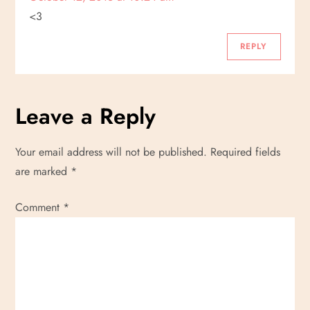
i
<3
g
REPLY
a
Leave a Reply
t
i
Your email address will not be published.
Required fields
are marked
*
o
Comment
*
n