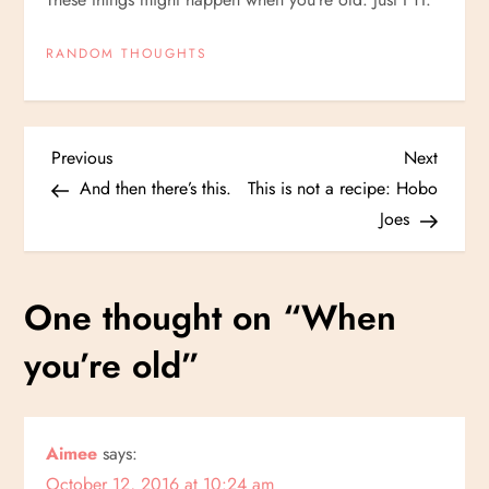
RANDOM THOUGHTS
P
Previous
Next
Previous
Next
Post
Post
And then there’s this.
This is not a recipe: Hobo
o
Joes
s
One thought on “
When
t
you’re old
”
n
a
Aimee
says:
v
October 12, 2016 at 10:24 am