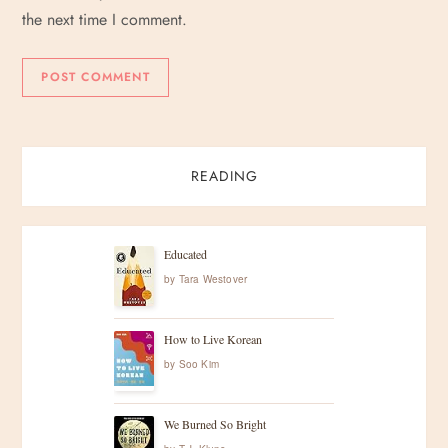
the next time I comment.
READING
Educated
by
Tara Westover
How to Live Korean
by
Soo Kim
We Burned So Bright