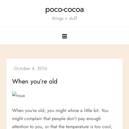
Skip
poco-cocoa
to
things + stuff
content
When you’re old
When you’re old, you might whine a little bit. You
might complain that people don’t pay enough
attention to you, or that the temperature is too cool,