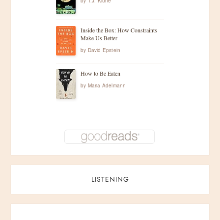
by
T.J. Klune
Inside the Box: How Constraints
Make Us Better
by
David Epstein
How to Be Eaten
by
Maria Adelmann
LISTENING