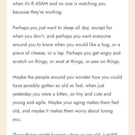
when it’s 8:45AM and no one is watching you
because they’re working.
Perhaps you just want to sleep all day, except for
when you don’t, and perhaps you want everyone
around you to know when you would like a hug, or a
piece of cheese, or a lap. Perhaps you get angry and
scratch on things, or swat at things, or pee on things.
Maybe the people around you wonder how you could
have possibly gotten so old so fast, when just
yesterday you were a kitten, so tiny and cute and
young and agile. Maybe your aging makes them feel
old, and maybe it makes them worry about losing
you.
These things might happen when you’re old. Just FYI.