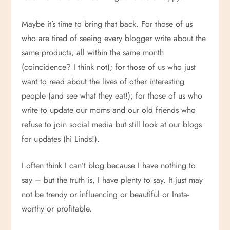
Maybe it’s time to bring that back. For those of us
who are tired of seeing every blogger write about the
same products, all within the same month
(coincidence? I think not); for those of us who just
want to read about the lives of other interesting
people (and see what they eat!); for those of us who
write to update our moms and our old friends who
refuse to join social media but still look at our blogs
for updates (hi Linds!).
I often think I can’t blog because I have nothing to
say – but the truth is, I have plenty to say. It just may
not be trendy or influencing or beautiful or Insta-
worthy or profitable.