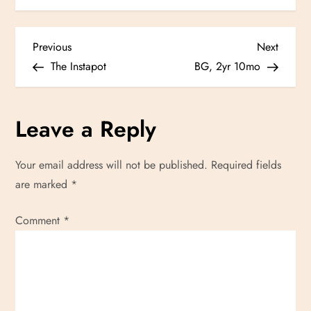
P
Previous
Next
Previous
Next
Post
Post
The Instapot
BG, 2yr 10mo
o
s
Leave a Reply
t
Your email address will not be published.
Required fields
n
are marked
*
a
Comment
*
v
i