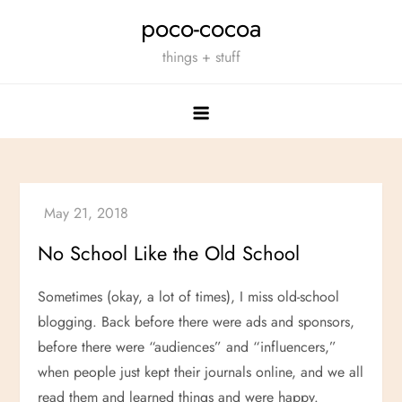
Skip
poco-cocoa
to
things + stuff
content
No School Like the Old School
Sometimes (okay, a lot of times), I miss old-school
blogging. Back before there were ads and sponsors,
before there were “audiences” and “influencers,”
when people just kept their journals online, and we all
read them and learned things and were happy.