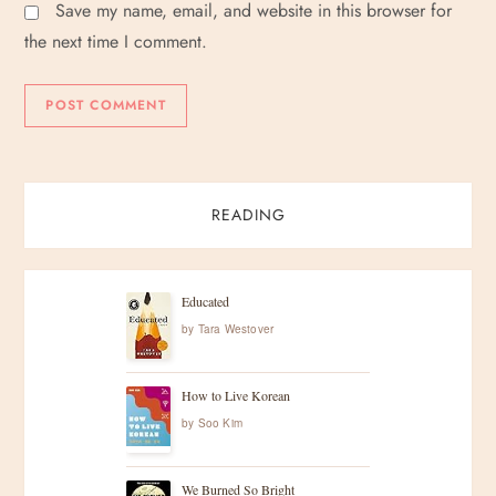
Save my name, email, and website in this browser for
the next time I comment.
READING
Educated
by
Tara Westover
How to Live Korean
by
Soo Kim
We Burned So Bright