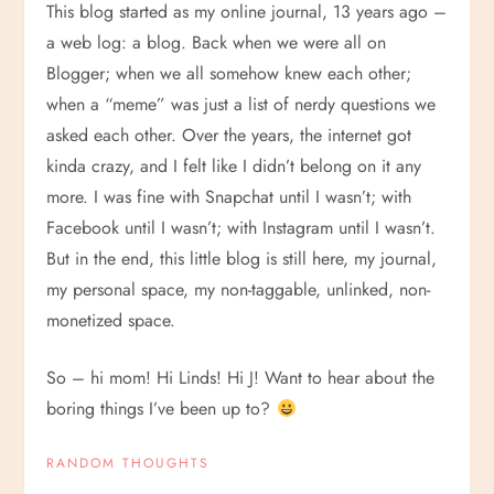
This blog started as my online journal, 13 years ago –
a web log: a blog. Back when we were all on
Blogger; when we all somehow knew each other;
when a “meme” was just a list of nerdy questions we
asked each other. Over the years, the internet got
kinda crazy, and I felt like I didn’t belong on it any
more. I was fine with Snapchat until I wasn’t; with
Facebook until I wasn’t; with Instagram until I wasn’t.
But in the end, this little blog is still here, my journal,
my personal space, my non-taggable, unlinked, non-
monetized space.
So – hi mom! Hi Linds! Hi J! Want to hear about the
boring things I’ve been up to?
RANDOM THOUGHTS