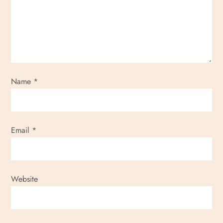
g
a
t
i
Name
*
o
n
Email
*
Website