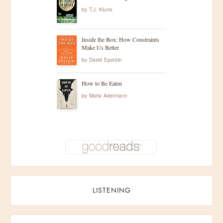
by
T.J. Klune
Inside the Box: How Constraints
Make Us Better
by
David Epstein
How to Be Eaten
by
Maria Adelmann
LISTENING