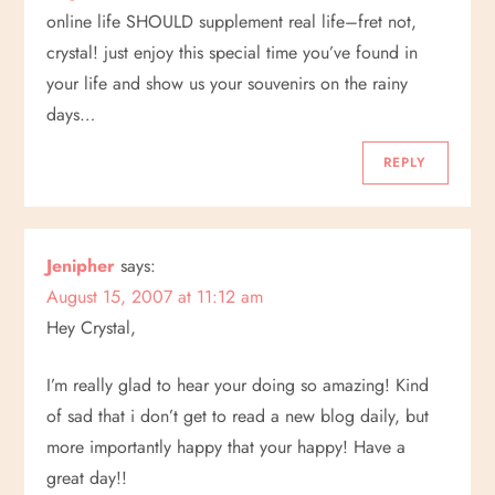
online life SHOULD supplement real life–fret not,
crystal! just enjoy this special time you’ve found in
your life and show us your souvenirs on the rainy
days…
REPLY
Jenipher
says:
August 15, 2007 at 11:12 am
Hey Crystal,
I’m really glad to hear your doing so amazing! Kind
of sad that i don’t get to read a new blog daily, but
more importantly happy that your happy! Have a
great day!!