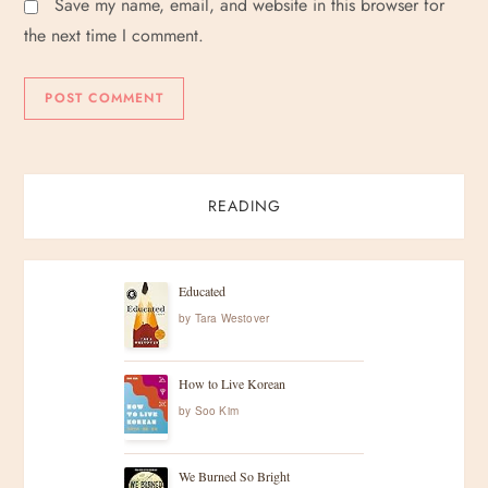
Save my name, email, and website in this browser for
the next time I comment.
READING
Educated
by
Tara Westover
How to Live Korean
by
Soo Kim
We Burned So Bright