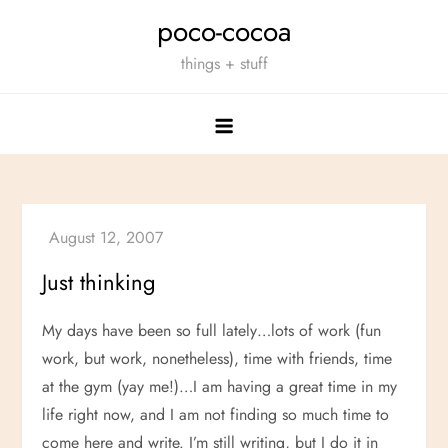
Skip
poco-cocoa
to
things + stuff
content
Just thinking
My days have been so full lately…lots of work (fun
work, but work, nonetheless), time with friends, time
at the gym (yay me!)…I am having a great time in my
life right now, and I am not finding so much time to
come here and write. I’m still writing, but I do it in