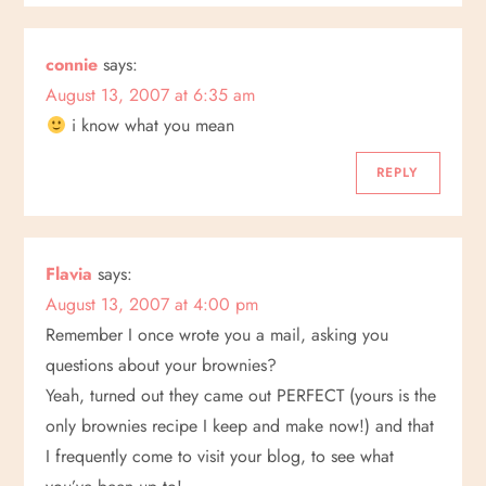
i
o
connie
says:
August 13, 2007 at 6:35 am
n
i know what you mean
REPLY
Flavia
says:
August 13, 2007 at 4:00 pm
Remember I once wrote you a mail, asking you
questions about your brownies?
Yeah, turned out they came out PERFECT (yours is the
only brownies recipe I keep and make now!) and that
I frequently come to visit your blog, to see what