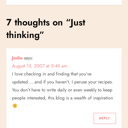
s
7 thoughts on “
Just
t
thinking
”
n
a
Jodie
says:
v
August 13, 2007 at 5:49 am
i
I love checking in and finding that you’ve
updated…..and if you haven’t, I peruse your recipes.
g
You don’t have to write daily or even weekly to keep
people interested, this blog is a wealth of inspiration
a
t
REPLY