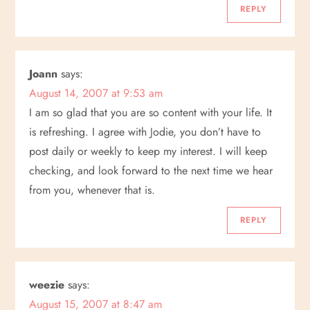
REPLY
Joann
says:
August 14, 2007 at 9:53 am
I am so glad that you are so content with your life. It
is refreshing. I agree with Jodie, you don’t have to
post daily or weekly to keep my interest. I will keep
checking, and look forward to the next time we hear
from you, whenever that is.
REPLY
weezie
says:
August 15, 2007 at 8:47 am