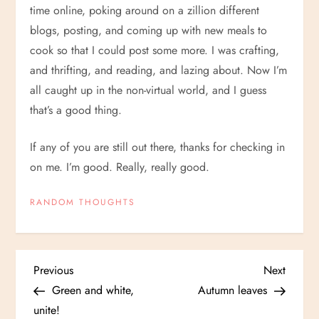
time online, poking around on a zillion different
blogs, posting, and coming up with new meals to
cook so that I could post some more. I was crafting,
and thrifting, and reading, and lazing about. Now I’m
all caught up in the non-virtual world, and I guess
that’s a good thing.
If any of you are still out there, thanks for checking in
on me. I’m good. Really, really good.
RANDOM THOUGHTS
P
Previous
Next
Previous
Next
Post
Post
Green and white,
Autumn leaves
o
unite!