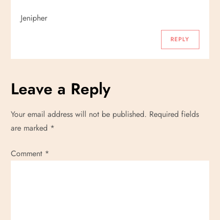
Jenipher
REPLY
Leave a Reply
Your email address will not be published.
Required fields
are marked
*
Comment
*