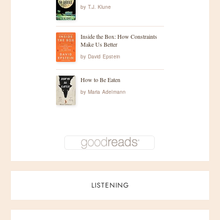
by
T.J. Klune
Inside the Box: How Constraints
Make Us Better
by
David Epstein
How to Be Eaten
by
Maria Adelmann
LISTENING