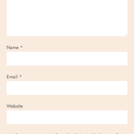
Name
*
Email
*
Website