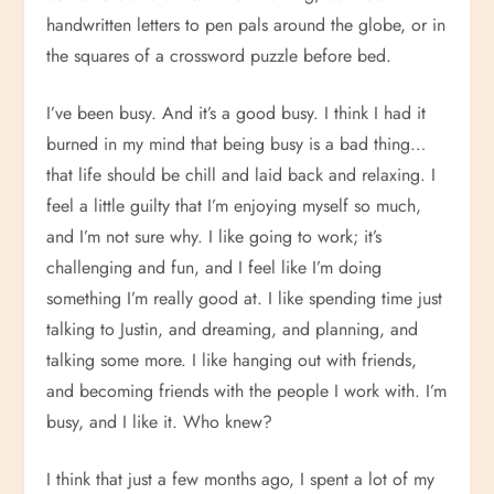
handwritten letters to pen pals around the globe, or in
the squares of a crossword puzzle before bed.
I’ve been busy. And it’s a good busy. I think I had it
burned in my mind that being busy is a bad thing…
that life should be chill and laid back and relaxing. I
feel a little guilty that I’m enjoying myself so much,
and I’m not sure why. I like going to work; it’s
challenging and fun, and I feel like I’m doing
something I’m really good at. I like spending time just
talking to Justin, and dreaming, and planning, and
talking some more. I like hanging out with friends,
and becoming friends with the people I work with. I’m
busy, and I like it. Who knew?
I think that just a few months ago, I spent a lot of my