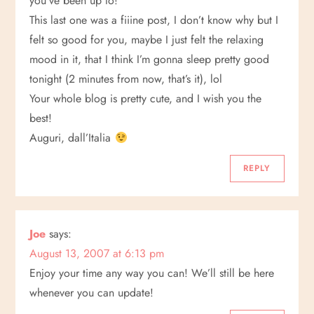
you’ve been up to!
This last one was a fiiine post, I don’t know why but I
felt so good for you, maybe I just felt the relaxing
mood in it, that I think I’m gonna sleep pretty good
tonight (2 minutes from now, that’s it), lol
Your whole blog is pretty cute, and I wish you the
best!
Auguri, dall’Italia
REPLY
Joe
says:
August 13, 2007 at 6:13 pm
Enjoy your time any way you can! We’ll still be here
whenever you can update!