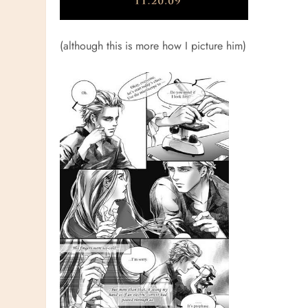
(although this is more how I picture him)