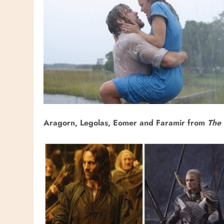
Aragorn, Legolas, Eomer and Faramir from
The 