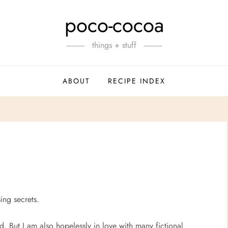
poco-cocoa
things + stuff
ABOUT
RECIPE INDEX
ing secrets.
. But I am also hopelessly in love with many fictional