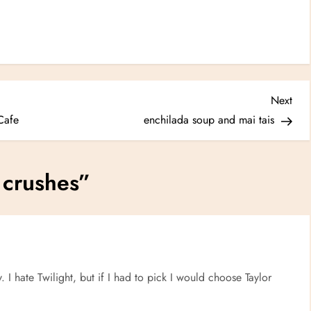
Nex
Next
Post
Cafe
enchilada soup and mai tais
 crushes
”
 I hate Twilight, but if I had to pick I would choose Taylor