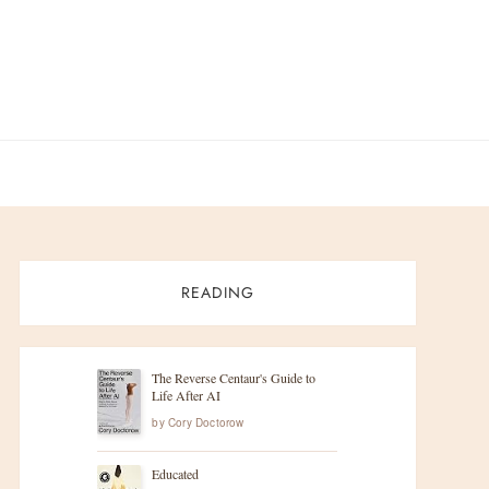
READING
The Reverse Centaur's Guide to
Life After AI
by
Cory Doctorow
Educated