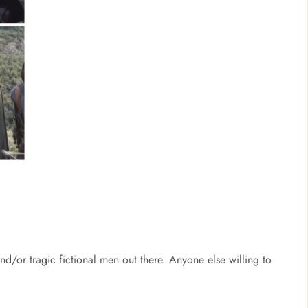
and/or tragic fictional men out there. Anyone else willing to