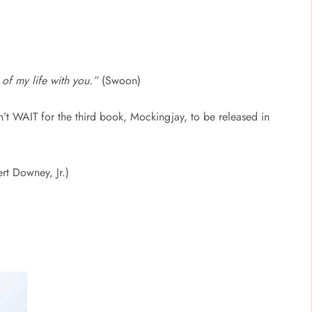
 of my life with you.”
(Swoon)
n’t WAIT for the third book, Mockingjay, to be released in
rt Downey, Jr.)