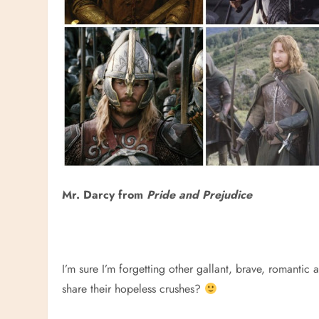
Mr. Darcy from
Pride and Prejudice
I’m sure I’m forgetting other gallant, brave, romantic 
share their hopeless crushes?