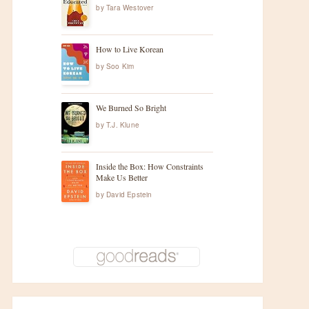
by
Tara Westover
How to Live Korean
by
Soo Kim
We Burned So Bright
by
T.J. Klune
Inside the Box: How Constraints
Make Us Better
by
David Epstein