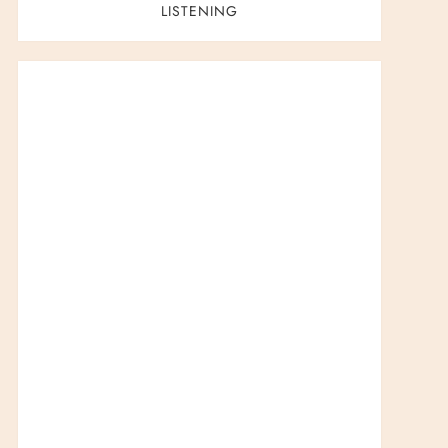
LISTENING