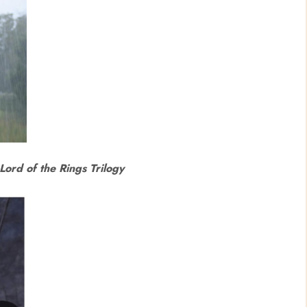
Lord of the Rings Trilogy