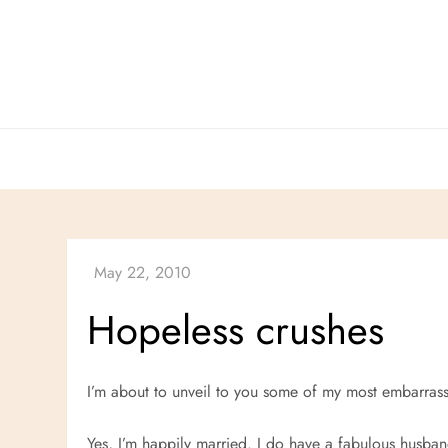
Skip
to
content
Hopeless crushes
I’m about to unveil to you some of my most embarrass
Yes, I’m happily married. I do have a fabulous husband