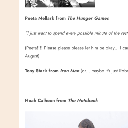
Peeta Mellark from
The Hunger Games
“I just want to spend every possible minute of the rest
(Peeta!!!! Please please please let him be okay… I ca
August)
Tony Stark from
Iron Man
(or… maybe it’s just Robe
Noah Calhoun from
The Notebook