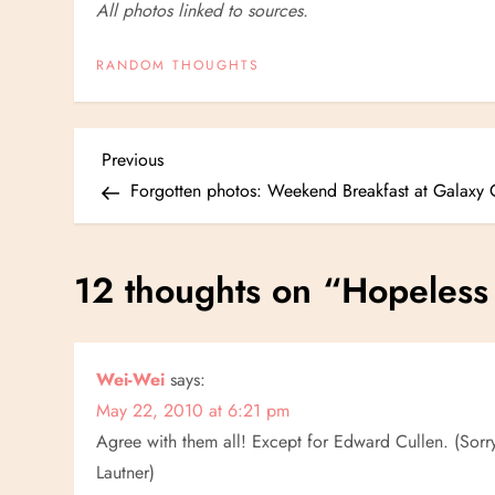
All photos linked to sources.
RANDOM THOUGHTS
P
Previous
Previous
Post
Forgotten photos: Weekend Breakfast at Galaxy 
o
s
12 thoughts on “
Hopeless
t
n
Wei-Wei
says:
May 22, 2010 at 6:21 pm
a
Agree with them all! Except for Edward Cullen. (Sorry.
v
Lautner)