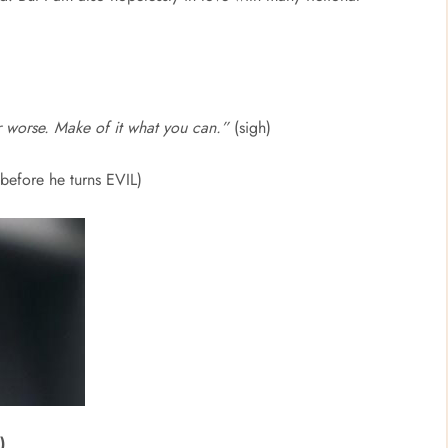
or worse. Make of it what you can.”
(sigh)
 before he turns EVIL)
)