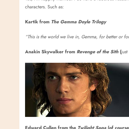
characters. Such as:
Kartik from
The Gemma Doyle Trilogy
“This is the world we live in, Gemma, for better or f
Anakin Skywalker from
Revenge of the Sith
(
just
Edward Cullen from the
Twilight Saga
(of course