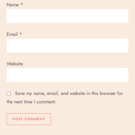
Name
*
Email
*
Website
Save my name, email, and website in this browser for
the next time I comment.