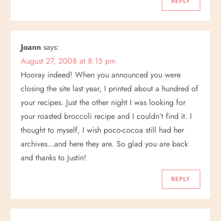
REPLY
o
n
Joann
says:
August 27, 2008 at 8:15 pm
Hooray indeed! When you announced you were
closing the site last year, I printed about a hundred of
your recipes. Just the other night I was looking for
your roasted broccoli recipe and I couldn’t find it. I
thought to myself, I wish poco-cocoa still had her
archives…and here they are. So glad you are back
and thanks to Justin!
REPLY