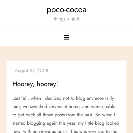
Skip
poco-cocoa
to
things + stuff
content
Hooray, hooray!
Last fall, when I decided not to blog anymore (silly
me), we switched servers at home, and were unable
to get back all those posts from the past. So when I
started blogging again this year, my little blog looked
new, with no previous posts. This was very sad to me,