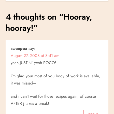
s
4 thoughts on “
Hooray,
t
hooray!
”
n
a
sweepea
says:
v
August 27, 2008 at 8:41 am
i
yeah JUSTIN! yeah POCO!
g
i’m glad your most of you body of work is available,
it was missed–
a
and i can’t wait for those recipes again, of course
t
AFTER j takes a break!
i