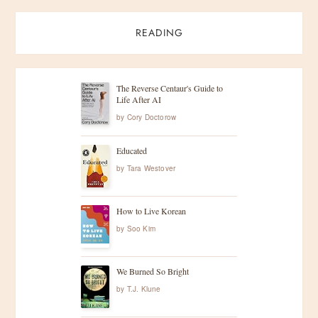
READING
The Reverse Centaur's Guide to
Life After AI
by
Cory Doctorow
Educated
by
Tara Westover
How to Live Korean
by
Soo Kim
We Burned So Bright
by
T.J. Klune