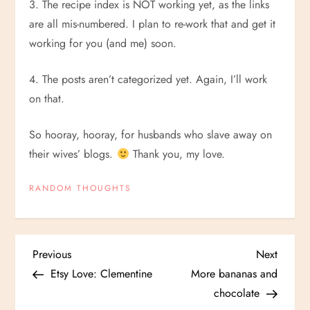
3. The recipe index is NOT working yet, as the links
are all mis-numbered. I plan to re-work that and get it
working for you (and me) soon.
4. The posts aren’t categorized yet. Again, I’ll work
on that.
So hooray, hooray, for husbands who slave away on
their wives’ blogs.
Thank you, my love.
RANDOM THOUGHTS
P
Previous
Next
Previous
Next
Post
Post
Etsy Love: Clementine
More bananas and
o
chocolate