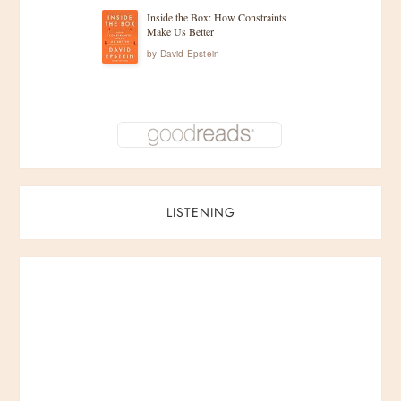
Inside the Box: How Constraints
Make Us Better
by
David Epstein
LISTENING