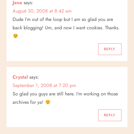
Jana
says:
August 30, 2008 at 8:42 am
Dude I’m out of the loop but I am so glad you are
back blogging! Um, and now I want cookies. Thanks.
REPLY
Crystal
says:
September 1, 2008 at 7:20 pm
So glad you guys are still here. I’m working on those
archives for ya!
REPLY