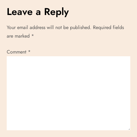
Leave a Reply
Your email address will not be published.
Required fields
are marked
*
Comment
*