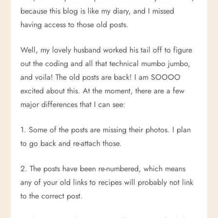
because this blog is like my diary, and I missed
having access to those old posts.
Well, my lovely husband worked his tail off to figure
out the coding and all that technical mumbo jumbo,
and voila! The old posts are back! I am SOOOO
excited about this. At the moment, there are a few
major differences that I can see:
1. Some of the posts are missing their photos. I plan
to go back and re-attach those.
2. The posts have been re-numbered, which means
any of your old links to recipes will probably not link
to the correct post.