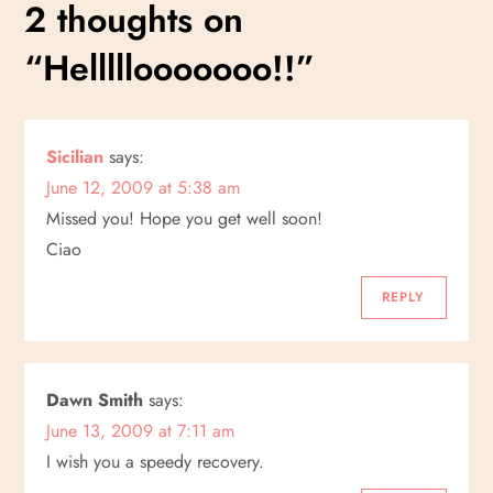
s
2 thoughts on
t
“
Helllllooooooo!!
”
n
a
Sicilian
says:
June 12, 2009 at 5:38 am
v
Missed you! Hope you get well soon!
i
Ciao
g
REPLY
a
Dawn Smith
says:
t
June 13, 2009 at 7:11 am
i
I wish you a speedy recovery.