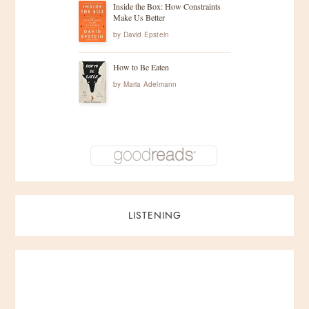
Inside the Box: How Constraints
Make Us Better
by
David Epstein
How to Be Eaten
by
Maria Adelmann
LISTENING