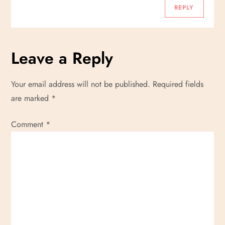
o
REPLY
n
Leave a Reply
Your email address will not be published.
Required fields
are marked
*
Comment
*