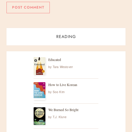
READING
Educated
by
Tara Westover
How to Live Korean
by
Soo Kim
We Burned So Bright
by
T.J. Klune