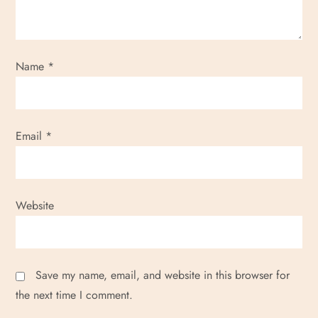
Name
*
Email
*
Website
Save my name, email, and website in this browser for
the next time I comment.