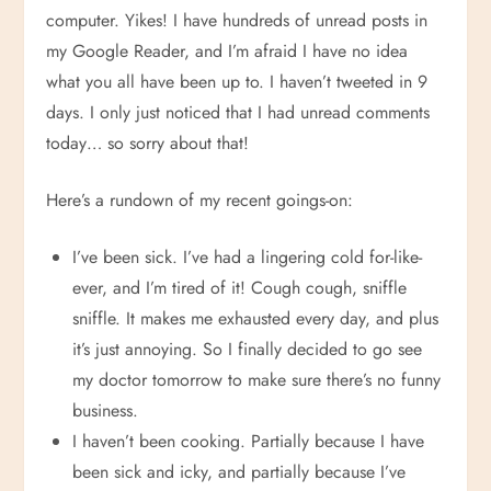
computer. Yikes! I have hundreds of unread posts in
my Google Reader, and I’m afraid I have no idea
what you all have been up to. I haven’t tweeted in 9
days. I only just noticed that I had unread comments
today… so sorry about that!
Here’s a rundown of my recent goings-on:
I’ve been sick. I’ve had a lingering cold for-like-
ever, and I’m tired of it! Cough cough, sniffle
sniffle. It makes me exhausted every day, and plus
it’s just annoying. So I finally decided to go see
my doctor tomorrow to make sure there’s no funny
business.
I haven’t been cooking. Partially because I have
been sick and icky, and partially because I’ve