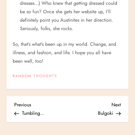
dresses…) Who knew that getting dressed could
be so fun? Once she gets her website up, I’ll
definitely point you Austinites in her direction.
Seriously, folks, she rocks.
So, that’s what’s been up in my world. Change, and
illness, and fashion, and life. I hope you all have
been well, too!
RANDOM THOUGHTS
P
Previous
Next
Previous
Next
Post
Post
Tumbling…
Bulgoki
o