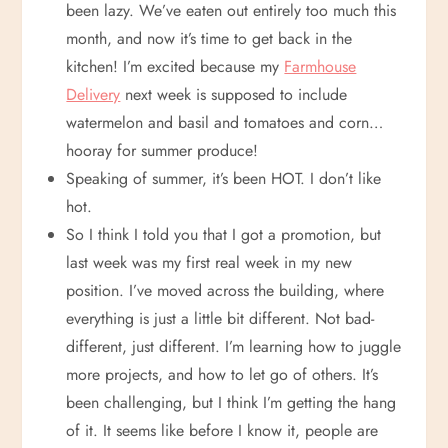
been lazy. We’ve eaten out entirely too much this
month, and now it’s time to get back in the
kitchen! I’m excited because my
Farmhouse
Delivery
next week is supposed to include
watermelon and basil and tomatoes and corn…
hooray for summer produce!
Speaking of summer, it’s been HOT. I don’t like
hot.
So I think I told you that I got a promotion, but
last week was my first real week in my new
position. I’ve moved across the building, where
everything is just a little bit different. Not bad-
different, just different. I’m learning how to juggle
more projects, and how to let go of others. It’s
been challenging, but I think I’m getting the hang
of it. It seems like before I know it, people are