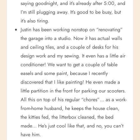
saying goodnight, and it’s already after 5:00, and
I’m still plugging away. It’s good to be busy, but
it’s also tiring.
Justin has been working nonstop on “renovating”
the garage into a studio. Now it has actual walls
and ceiling tiles, and a couple of desks for his
design work and my sewing. It even has a little air
conditioner! We want to get a couple of table
easels and some paint, because I recently
discovered that I like painting! He even made a
little partition in the front for parking our scooters.
All this on top of his regular “chores”… as a work-
from-home husband, he keeps the house clean,
the kitties fed, the litterbox cleaned, the bed
made… He’s just cool like that, and no, you can’t
have him.