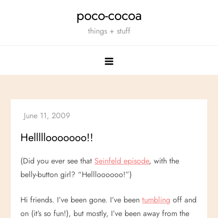
Skip
poco-cocoa
to
things + stuff
content
Helllllooooooo!!
(Did you ever see that
Seinfeld episode
, with the
belly-button girl? “Hellloooooo!”)
Hi friends. I’ve been gone. I’ve been
tumbling
off and
on (it’s so fun!), but mostly, I’ve been away from the