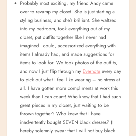
Probably most exciting, my friend Andy came
over to revamp my closet. She is just starting a
styling business, and she’s brilliant. She waltzed
into my bedroom, took everything out of my
closet, put outfits together like I never had
imagined I could, accessorized everything with
items I already had, and made suggestions for
items to look for. We took photos of the outfits,
and now I just flip through my
Evernote
every day
to pick out what I feel like wearing – no stress at
all. I have gotten more compliments at work this
week than I can count! Who knew that I had such
great pieces in my closet, just waiting to be
thrown together? Who knew that I have
inadvertently bought SEVEN black dresses? (I
hereby solemnly swear that I will not buy black