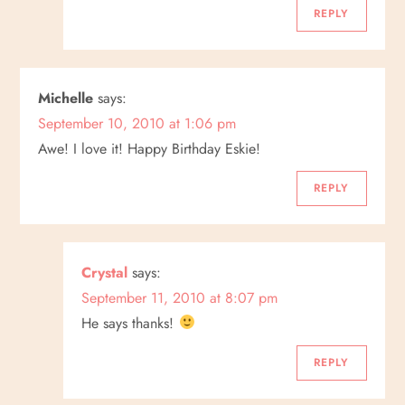
n
REPLY
Michelle
says:
September 10, 2010 at 1:06 pm
Awe! I love it! Happy Birthday Eskie!
REPLY
Crystal
says:
September 11, 2010 at 8:07 pm
He says thanks!
REPLY