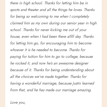
there in high school. Thanks for letting him be in
sports and theater and all the things he loves. Thanks
for being so welcoming to me when I completely
claimed him as my own during our senior year in high
school. Thanks for never kicking me out of your
house, even when I had been there alllll day. Thanks
for letting him go, for encouraging him to become
whoever it is he needed to become. Thanks for
paying for tuition for him to go to college, because
he rocked it, and now he’s an awesome designer
because of it. Thanks for being understanding about
all the choices we’ve made together. Thanks for
having a wonderful marriage, because Justin learned
from that, and he has made our marriage amazing.
Love you,