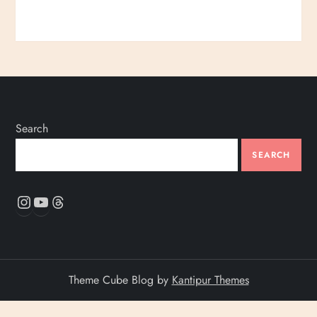
Search
SEARCH
Instagram
YouTube
Threads
Theme Cube Blog by
Kantipur Themes