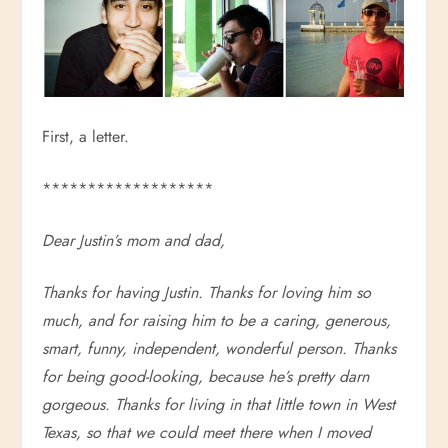
First, a letter.
*******************
Dear Justin’s mom and dad,
Thanks for having Justin. Thanks for loving him so
much, and for raising him to be a caring, generous,
smart, funny, independent, wonderful person. Thanks
for being good-looking, because he’s pretty darn
gorgeous. Thanks for living in that little town in West
Texas, so that we could meet there when I moved