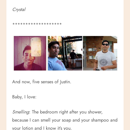
Crystal
*******************
And now, five senses of Justin.
Baby, I love:
Smelling
: The bedroom right after you shower,
because I can smell your soap and your shampoo and
your lotion and I know it’s you.