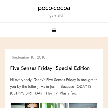
Skip
poco-cocoa
to
things + stuff
content
Five Senses Friday: Special Edition
Hi everybody! Today’s Five Senses Friday is brought to
you by the letter J. As in Justin. Because TODAY IS
JUSTIN’S BIRTHDAY!! He’s 19. Plus a few.