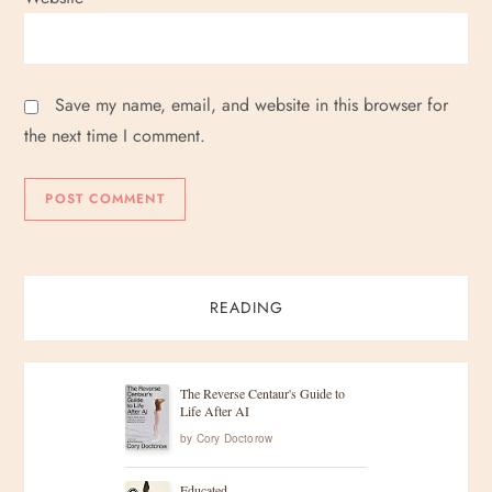
Save my name, email, and website in this browser for
the next time I comment.
READING
The Reverse Centaur's Guide to
Life After AI
by
Cory Doctorow
Educated