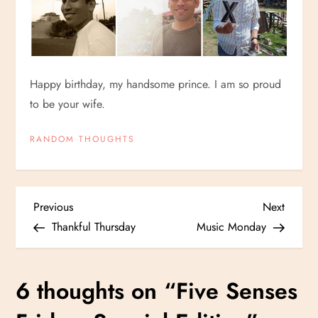
Happy birthday, my handsome prince. I am so proud
to be your wife.
RANDOM THOUGHTS
P
Previous
Next
Previous
Next
Post
Post
Thankful Thursday
Music Monday
o
s
6 thoughts on “
Five Senses
t