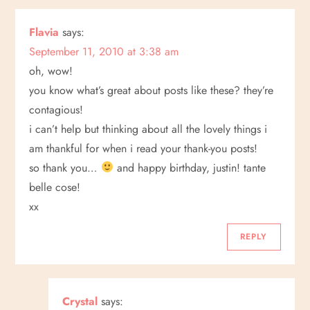
Flavia
says:
September 11, 2010 at 3:38 am
oh, wow!
you know what’s great about posts like these? they’re
contagious!
i can’t help but thinking about all the lovely things i
am thankful for when i read your thank-you posts!
so thank you…
and happy birthday, justin! tante
belle cose!
xx
REPLY
Crystal
says: