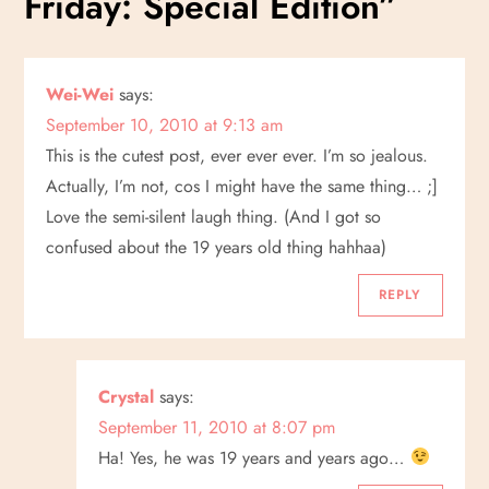
Friday: Special Edition
”
n
a
Wei-Wei
says:
September 10, 2010 at 9:13 am
v
This is the cutest post, ever ever ever. I’m so jealous.
i
Actually, I’m not, cos I might have the same thing… ;]
Love the semi-silent laugh thing. (And I got so
g
confused about the 19 years old thing hahhaa)
a
REPLY
t
i
Crystal
says:
September 11, 2010 at 8:07 pm
o
Ha! Yes, he was 19 years and years ago…