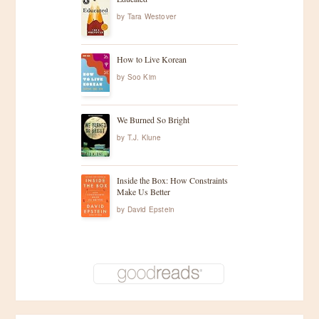
by
Tara Westover
How to Live Korean
by
Soo Kim
We Burned So Bright
by
T.J. Klune
Inside the Box: How Constraints
Make Us Better
by
David Epstein