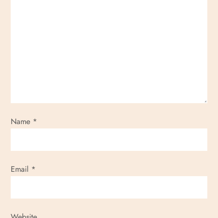
Name
*
Email
*
Website