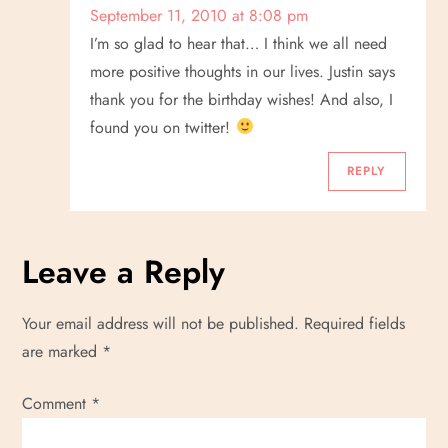
September 11, 2010 at 8:08 pm
I’m so glad to hear that… I think we all need
more positive thoughts in our lives. Justin says
thank you for the birthday wishes! And also, I
found you on twitter!
REPLY
Leave a Reply
Your email address will not be published.
Required fields
are marked
*
Comment
*