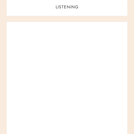
LISTENING