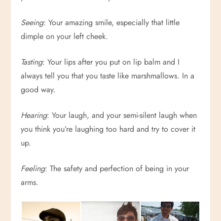
Seeing
: Your amazing smile, especially that little
dimple on your left cheek.
Tasting
: Your lips after you put on lip balm and I
always tell you that you taste like marshmallows. In a
good way.
Hearing
: Your laugh, and your semi-silent laugh when
you think you’re laughing too hard and try to cover it
up.
Feeling
: The safety and perfection of being in your
arms.