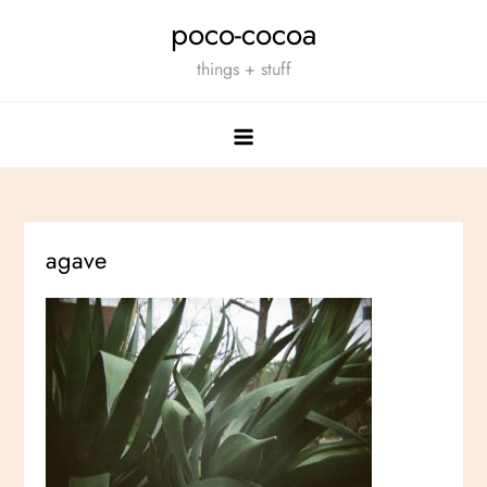
Skip
poco-cocoa
to
things + stuff
content
agave