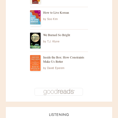
How to Live Korean
by
Soo Kim
We Burned So Bright
by
T.J. Klune
Inside the Box: How Constraints
Make Us Better
by
David Epstein
LISTENING