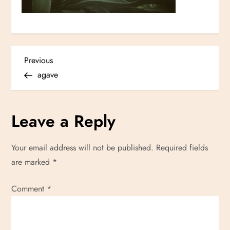
P
Previous
Previous
Post
agave
o
s
Leave a Reply
t
Your email address will not be published.
Required fields
n
are marked
*
a
Comment
*
v