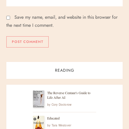
Save my name, email, and website in this browser for
the next time I comment.
READING
The Reverse Centaur's Guide to
Life After AI
by
Cory Doctorow
Educated
by
Tara Westover