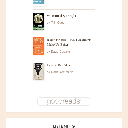
i
g
We Burned So Bright
by
T.J. Klune
a
t
Inside the Box: How Constraints
Make Us Better
i
by
David Epstein
o
How to Be Eaten
by
Maria Adelmann
n
LISTENING