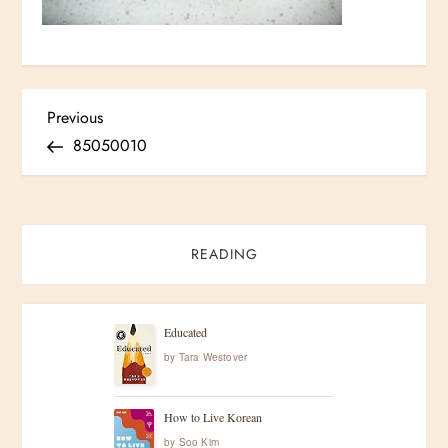
P
Previous
Previous
Post
85050010
o
s
t
READING
n
Educated
a
by
Tara Westover
v
How to Live Korean
by
Soo Kim