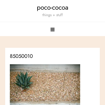
Skip
poco-cocoa
to
things + stuff
content
85050010