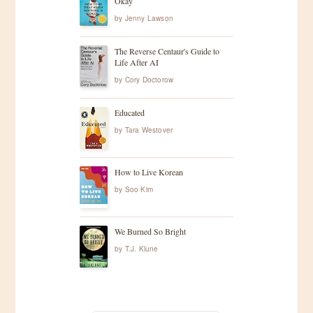
a
Okay
by
Jenny Lawson
v
The Reverse Centaur's Guide to
Life After AI
i
by
Cory Doctorow
g
Educated
a
by
Tara Westover
t
How to Live Korean
by
Soo Kim
i
o
We Burned So Bright
by
T.J. Klune
n