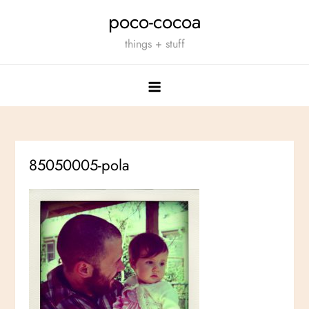
Skip
poco-cocoa
to
things + stuff
content
85050005-pola