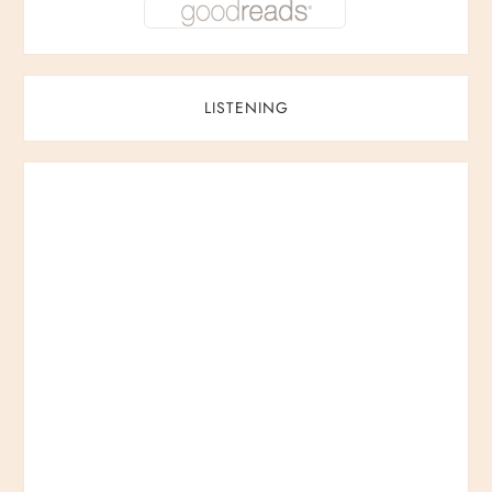
LISTENING