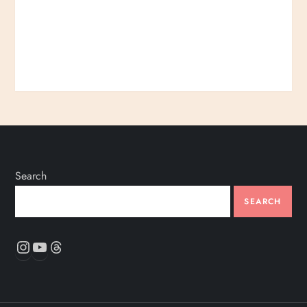
Search
SEARCH
Instagram
YouTube
Threads