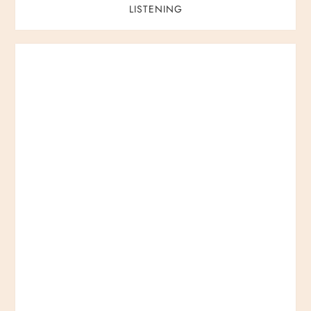
LISTENING