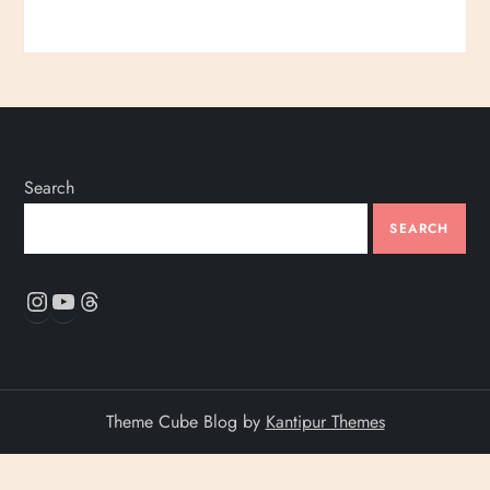
Search
SEARCH
Instagram
YouTube
Threads
Theme Cube Blog by
Kantipur Themes