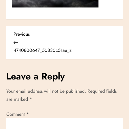
P
Previous
Previous
Post
o
4740800647_50830c51ae_z
s
Leave a Reply
t
n
Your email address will not be published.
Required fields
are marked
*
a
Comment
v
*