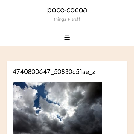
Skip
poco-cocoa
to
things + stuff
content
4740800647_50830c51ae_z