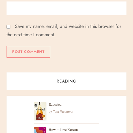
Save my name, email, and website in this browser for
the next time I comment.
READING
Educated
by
Tara Westover
How to Live Korean