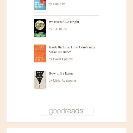
by
Soo Kim
We Burned So Bright
by
T.J. Klune
Inside the Box: How Constraints
Make Us Better
by
David Epstein
How to Be Eaten
by
Maria Adelmann