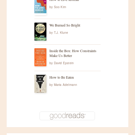
by
Soo Kim
We Burned So Bright
by
T.J. Klune
Inside the Box: How Constraints
Make Us Better
by
David Epstein
How to Be Eaten
by
Maria Adelmann