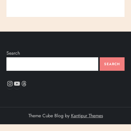
Search
SEARCH
Instagram
YouTube
Threads
Theme Cube Blog by
Kantipur Themes