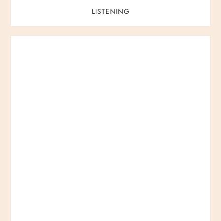
LISTENING