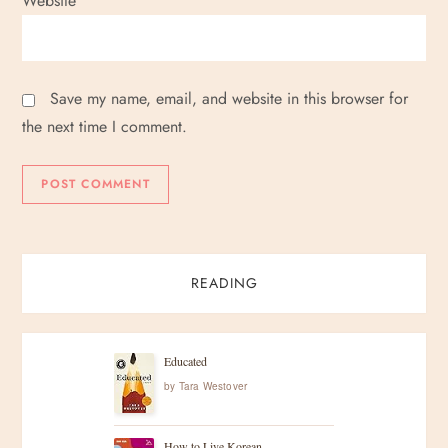
Website
Save my name, email, and website in this browser for
the next time I comment.
READING
Educated
by
Tara Westover
How to Live Korean