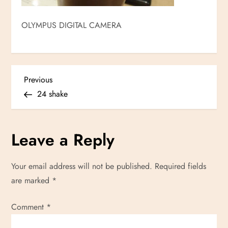
OLYMPUS DIGITAL CAMERA
P
Previous
Previous
Post
24 shake
o
s
Leave a Reply
t
Your email address will not be published.
Required fields
n
are marked
*
a
Comment
*
v