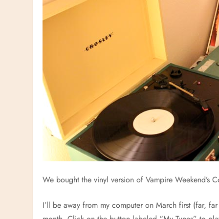
We bought the vinyl version of Vampire Weekend’s Co
I’ll be away from my computer on March first (far, fa
month. Click on the button labeled “My Tunes” to pla