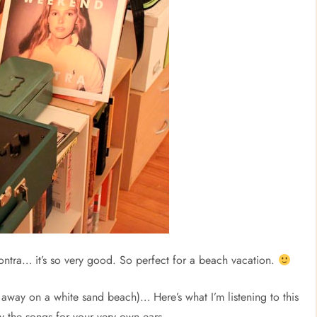
ntra… it’s so very good. So perfect for a beach vacation.
r away on a white sand beach)… Here’s what I’m listening to this
y the songs for your very own ears.