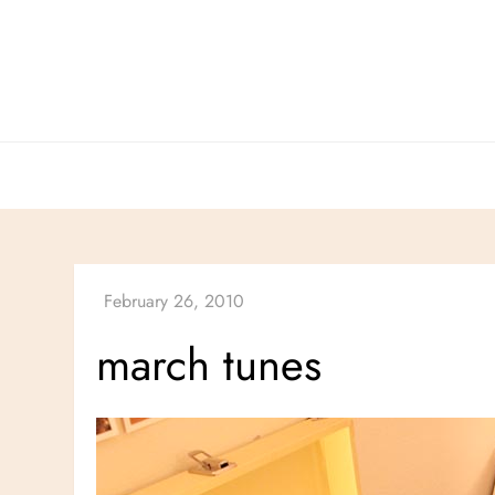
Skip
to
content
march tunes