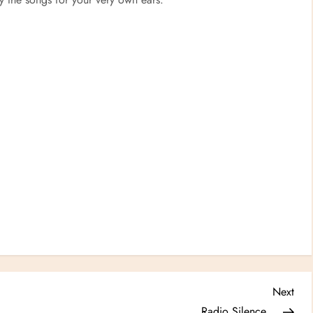
Nex
Next
Post
Radio Silence…