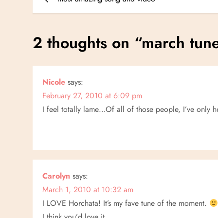
o
s
2 thoughts on “
march tun
t
n
Nicole
says:
February 27, 2010 at 6:09 pm
a
I feel totally lame…Of all of those people, I’ve only 
v
i
g
Carolyn
says:
a
March 1, 2010 at 10:32 am
I LOVE Horchata! It’s my fave tune of the moment.
I think you’d love it.