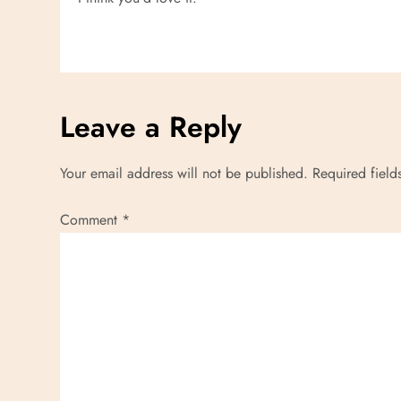
t
i
o
n
Leave a Reply
Your email address will not be published.
Required fiel
Comment
*