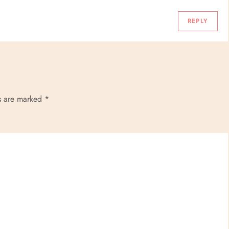
REPLY
ds are marked
*