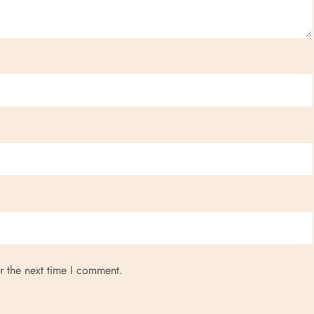
r the next time I comment.