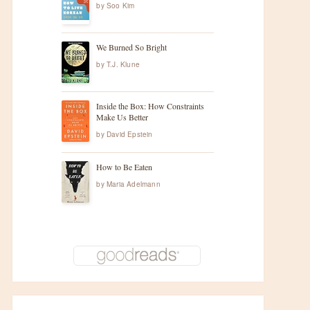
by
Soo Kim
We Burned So Bright
by
T.J. Klune
Inside the Box: How Constraints
Make Us Better
by
David Epstein
How to Be Eaten
by
Maria Adelmann