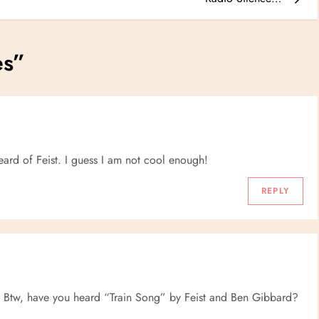
es
”
heard of Feist. I guess I am not cool enough!
REPLY
Btw, have you heard “Train Song” by Feist and Ben Gibbard?