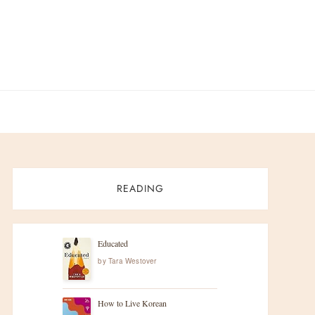
READING
Educated
by
Tara Westover
How to Live Korean