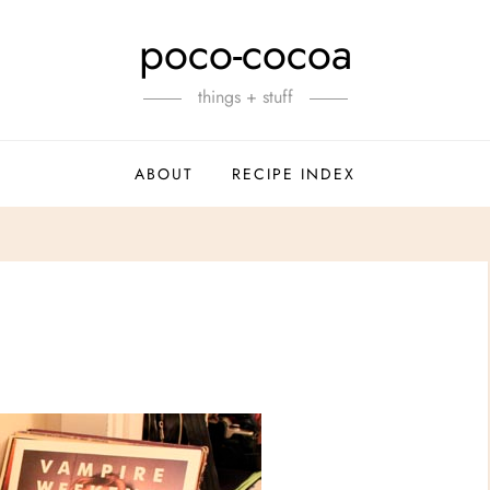
poco-cocoa
things + stuff
ABOUT
RECIPE INDEX