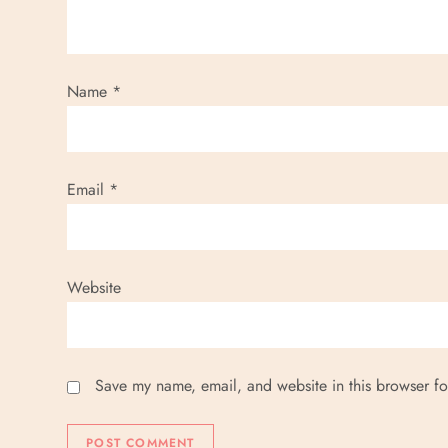
Name
*
Email
*
Website
Save my name, email, and website in this browser fo