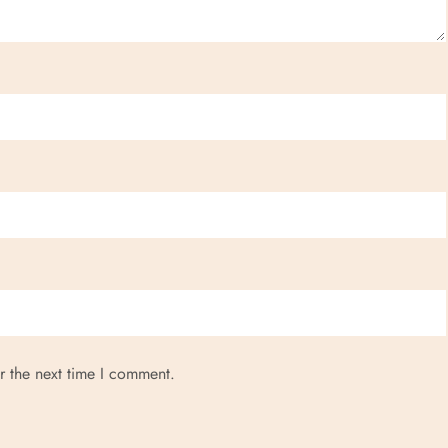
r the next time I comment.