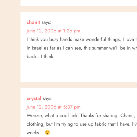
chanit
says:
June 12, 2006 at 1:26 pm
I think you busy hands make wonderful things, I love t
In Israel as far as I can see, this summer we’ll be in
back.. I think
crystal
says:
June 12, 2006 at 5:37 pm
Weezie, what a cool link! Thanks for sharing. Chanit,
clothing, but I’m trying to use up fabric that I have. I
weeks…