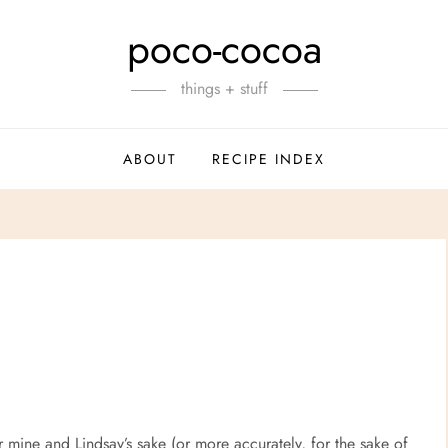
poco-cocoa
things + stuff
ABOUT
RECIPE INDEX
for mine and Lindsay’s sake (or more accurately, for the sake of