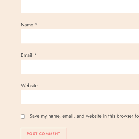
Name
*
Email
*
Website
Save my name, email, and website in this browser fo