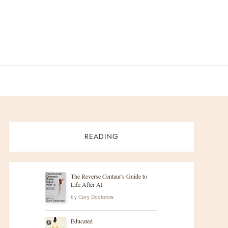
READING
The Reverse Centaur's Guide to
Life After AI
by
Cory Doctorow
Educated