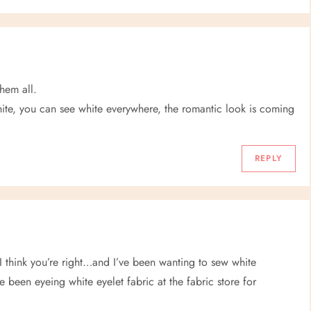
hem all.
 white, you can see white everywhere, the romantic look is coming
REPLY
 I think you’re right…and I’ve been wanting to sew white
’ve been eyeing white eyelet fabric at the fabric store for