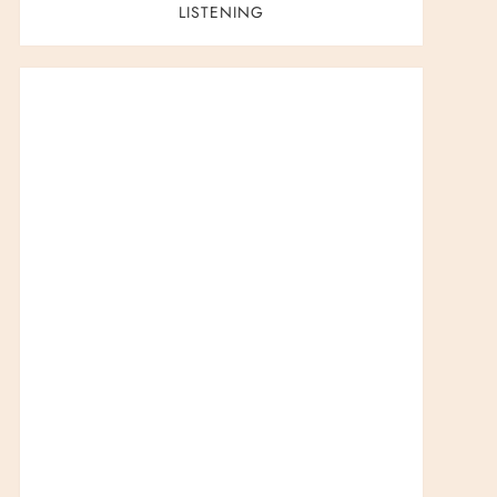
LISTENING
t