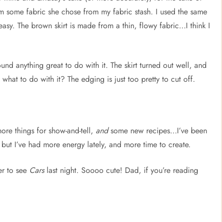
rom some fabric she chose from my fabric stash. I used the same
asy. The brown skirt is made from a thin, flowy fabric…I think I
und anything great to do with it. The skirt turned out well, and
what to do with it? The edging is just too pretty to cut off.
more things for show-and-tell,
and
some new recipes…I’ve been
), but I’ve had more energy lately, and more time to create.
er to see
Cars
last night. Soooo cute! Dad, if you’re reading