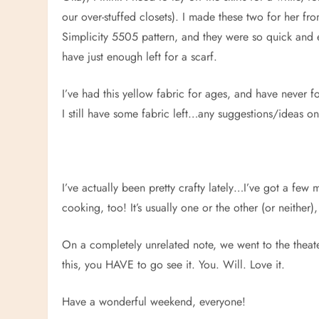
our over-stuffed closets). I made these two for her f
Simplicity 5505 pattern, and they were so quick and e
have just enough left for a scarf.
I’ve had this yellow fabric for ages, and have never fo
I still have some fabric left…any suggestions/ideas on 
I’ve actually been pretty crafty lately…I’ve got a few 
cooking, too! It’s usually one or the other (or neither
On a completely unrelated note, we went to the theat
this, you HAVE to go see it. You. Will. Love it.
Have a wonderful weekend, everyone!