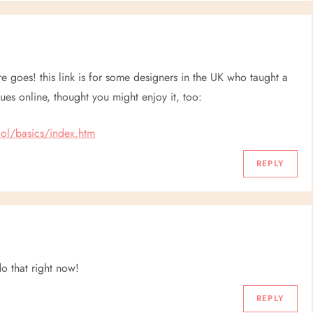
ere goes! this link is for some designers in the UK who taught a
ues online, thought you might enjoy it, too:
ol/basics/index.htm
REPLY
do that right now!
REPLY