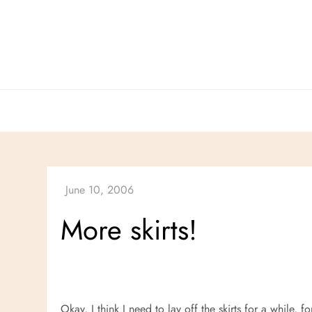
Skip
to
content
More skirts!
Okay, I think I need to lay off the skirts for a while, 