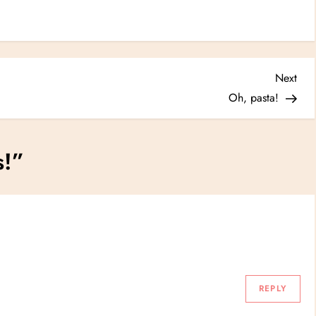
Nex
Next
Post
Oh, pasta!
s!
”
REPLY