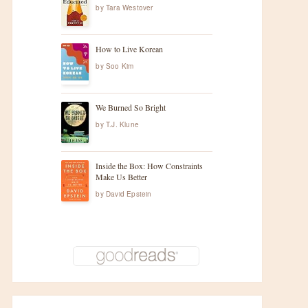
by
Tara Westover
How to Live Korean
by
Soo Kim
We Burned So Bright
by
T.J. Klune
Inside the Box: How Constraints
Make Us Better
by
David Epstein