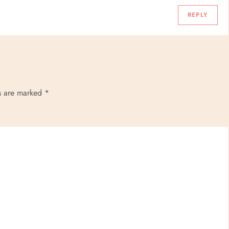
REPLY
ds are marked
*