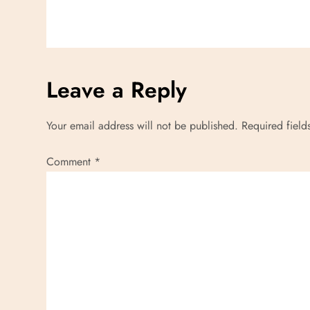
Leave a Reply
Your email address will not be published.
Required fiel
Comment
*