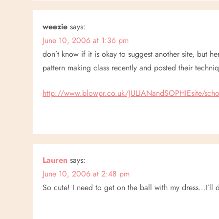
i
g
weezie
says:
a
June 10, 2006 at 1:36 pm
don’t know if it is okay to suggest another site, but h
t
pattern making class recently and posted their techniq
i
http://www.blowpr.co.uk/JULIANandSOPHIEsite/scho
o
n
Lauren
says:
June 10, 2006 at 2:48 pm
So cute! I need to get on the ball with my dress…I’ll 