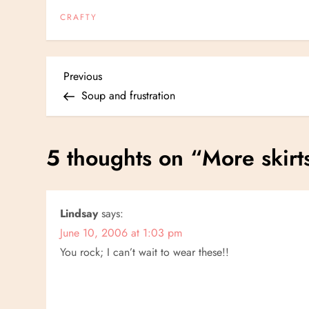
CRAFTY
P
Previous
Previous
Post
Soup and frustration
o
s
5 thoughts on “
More skirt
t
n
Lindsay
says:
June 10, 2006 at 1:03 pm
a
You rock; I can’t wait to wear these!!
v