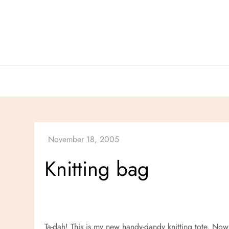
Skip
to
content
Knitting bag
Ta-dah! This is my new handy-dandy knitting tote. Now 