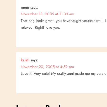
a
mom
says:
November 18, 2005 at 11:33 am
t
That bag looks great, you have taught yourself well. 
relaxed. Right! love you.
i
o
n
kristi
says:
November 20, 2005 at 4:59 pm
Love it! Very cute! My crafty aunt made me my very own