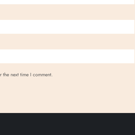
r the next time I comment.