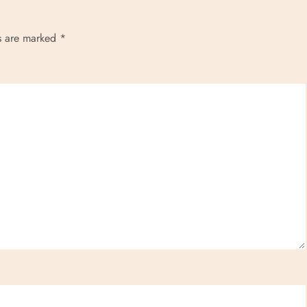
ds are marked
*