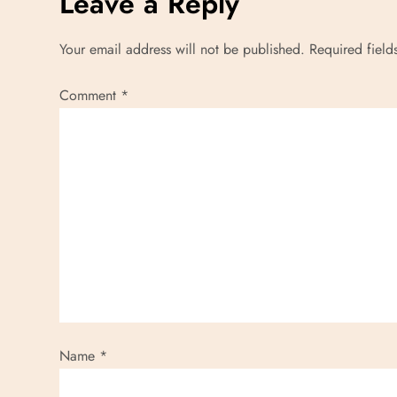
Leave a Reply
Your email address will not be published.
Required fiel
Comment
*
Name
*