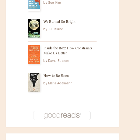
by
Soo Kim
We Burned So Bright
by
T.J. Klune
Inside the Box: How Constraints
Make Us Better
by
David Epstein
How to Be Eaten
by
Maria Adelmann