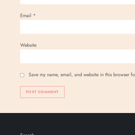
Email
*
Website
Save my name, email, and website in this browser fo