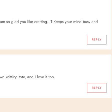
I am so glad you like crafting. IT Keeps your mind busy and
REPLY
 knitting tote, and I love it too.
REPLY