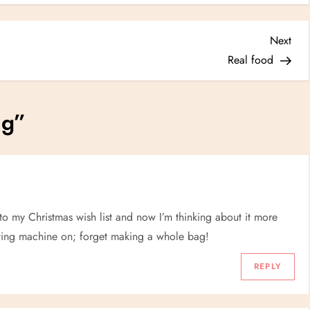
Nex
Next
Post
Real food
ag
”
 to my Christmas wish list and now I’m thinking about it more
sewing machine on; forget making a whole bag!
REPLY