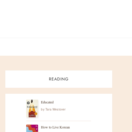
READING
Educated
by
Tara Westover
How to Live Korean