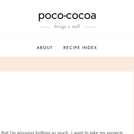
poco-cocoa
things + stuff
ABOUT
RECIPE INDEX
that I’m enjoying knitting so much, I want to take my projects