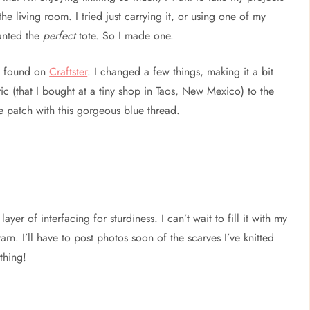
the living room. I tried just carrying it, or using one of my
wanted the
perfect
tote. So I made one.
 found on
Craftster
. I changed a few things, making it a bit
ic (that I bought at a tiny shop in Taos, New Mexico) to the
e patch with this gorgeous blue thread.
yer of interfacing for sturdiness. I can’t wait to fill it with my
rn. I’ll have to post photos soon of the scarves I’ve knitted
thing!