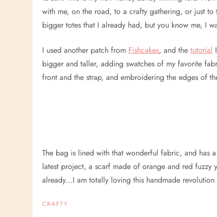
with me, on the road, to a crafty gathering, or just to 
bigger totes that I already had, but you know me, I 
I used another patch from
Fishcakes
, and the
tutorial
I
bigger and taller, adding swatches of my favorite fabr
front and the strap, and embroidering the edges of th
The bag is lined with that wonderful fabric, and has a la
latest project, a scarf made of orange and red fuzzy ya
already…I am totally loving this handmade revolution 
CRAFTY