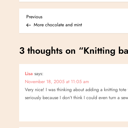
P
Previous
Previous
Post
More chocolate and mint
o
s
3 thoughts on “
Knitting b
t
n
Lisa
says:
November 18, 2005 at 11:05 am
a
Very nice! I was thinking about adding a knitting tote
v
seriously because I don’t think I could even turn a 
i
g