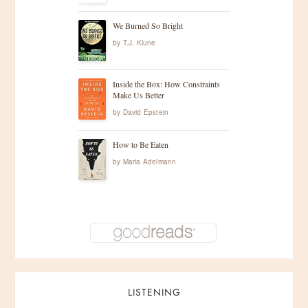
We Burned So Bright
by
T.J. Klune
Inside the Box: How Constraints
Make Us Better
by
David Epstein
How to Be Eaten
by
Maria Adelmann
LISTENING