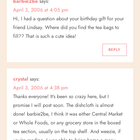
barbie2be
says:
April 3, 2006 at 4:05 pm
Hi, I had a question about your birthday gift for your
friend Lindsay. Where did you find the tea bags to
fill?? That is such a cute idea!
REPLY
crystal
says:
April 3, 2006 at 4:38 pm
Thanks everyone! It’s been so crazy here, but I
promise I will post soon. The dishcloth is almost
done! barbie2be, I think it was either Central Market
or Whole Foods, or any grocery store in the boxed
tea section, usually on the top shelf. And weezie, if