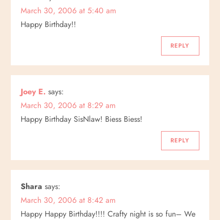
March 30, 2006 at 5:40 am
Happy Birthday!!
REPLY
Joey E.
says:
March 30, 2006 at 8:29 am
Happy Birthday SisNlaw! Biess Biess!
REPLY
Shara
says:
March 30, 2006 at 8:42 am
Happy Happy Birthday!!!! Crafty night is so fun– We