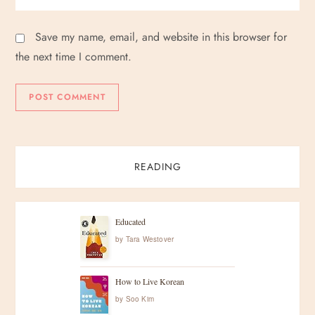
Save my name, email, and website in this browser for
the next time I comment.
READING
Educated
by
Tara Westover
How to Live Korean
by
Soo Kim