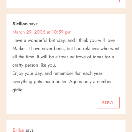
o
n
Sicilian
says:
March 29, 2006 at 10:59 pm
Have a wonderful birthday, and I think you will love
Market. I have never been, but had relatives who went
all the time. It will be a treasure trove of ideas for a
crafty person like you.
Enjoy your day, and remember that each year
everything gets much better. Age is only a number
girlie!
REPLY
Erika
says: