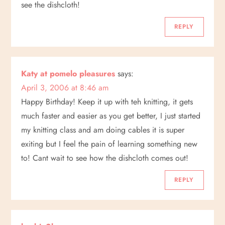
see the dishcloth!
REPLY
Katy at pomelo pleasures
says:
April 3, 2006 at 8:46 am
Happy Birthday! Keep it up with teh knitting, it gets
much faster and easier as you get better, I just started
my knitting class and am doing cables it is super
exiting but I feel the pain of learning something new
to! Cant wait to see how the dishcloth comes out!
REPLY