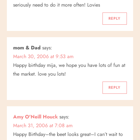
seriously need to do it more often! Lovies
REPLY
mom & Dad
says:
March 30, 2006 at 9:53 am
Happy birthday mija, we hope you have lots of fun at
the market. love you lots!
REPLY
Amy O'Neill Houck
says:
March 31, 2006 at 7:08 am
Happy Birthday–the beet looks great–I can’t wait to