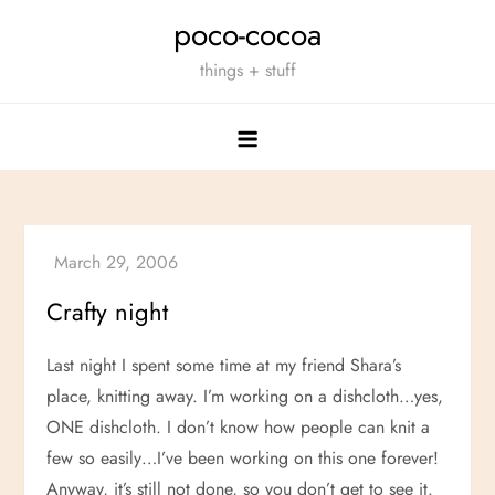
Skip
poco-cocoa
to
things + stuff
content
Crafty night
Last night I spent some time at my friend Shara’s
place, knitting away. I’m working on a dishcloth…yes,
ONE dishcloth. I don’t know how people can knit a
few so easily…I’ve been working on this one forever!
Anyway, it’s still not done, so you don’t get to see it.