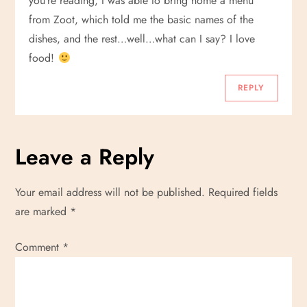
you’re reading, I was able to bring home a menu
from Zoot, which told me the basic names of the
dishes, and the rest…well…what can I say? I love
food!
REPLY
Leave a Reply
Your email address will not be published.
Required fields
are marked
*
Comment
*