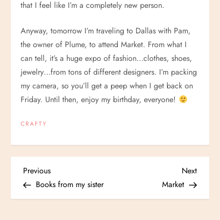
that I feel like I’m a completely new person.
Anyway, tomorrow I’m traveling to Dallas with Pam,
the owner of Plume, to attend Market. From what I
can tell, it’s a huge expo of fashion…clothes, shoes,
jewelry…from tons of different designers. I’m packing
my camera, so you’ll get a peep when I get back on
Friday. Until then, enjoy my birthday, everyone!
CRAFTY
P
Previous
Next
Previous
Next
Post
Post
Books from my sister
Market
o