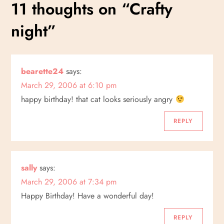
s
11 thoughts on “
Crafty
t
night
”
n
a
bearette24
says:
March 29, 2006 at 6:10 pm
v
happy birthday! that cat looks seriously angry
i
REPLY
g
a
sally
says:
March 29, 2006 at 7:34 pm
t
Happy Birthday! Have a wonderful day!
i
REPLY