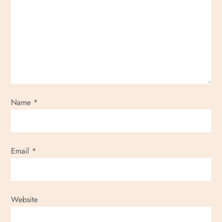
Name
*
Email
*
Website