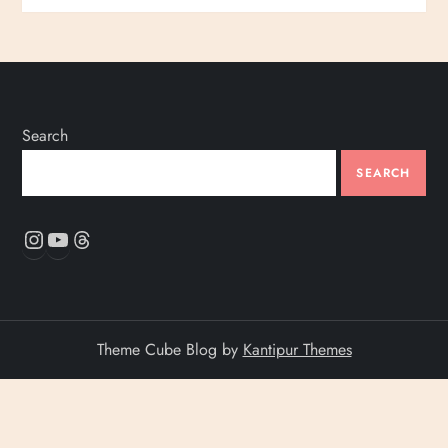
Search
SEARCH
Instagram
YouTube
Threads
Theme Cube Blog by
Kantipur Themes