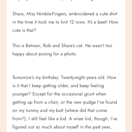
Shara, Miss Nimble-Fingers, embroidered a cute shirt
in the time it took me to knit 12 rows. It’s a beet! How
cute is that?
This is Batman, Rob and Shara’s cat. He wasn’t too
happy about posing for a photo.
Tomorrow’s my birthday. Twenty-eight years old. How
is it that I keep getting older, and keep feeling
younger? Except for the occasional grunt when
getting up from a chair, or the new pudge I’ve found
on my tummy and my butt (where did that come
from?), I still feel like a kid. A wiser kid, though. I’ve
figured out so much about myself in the past year,