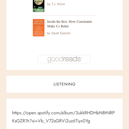
by
T.J. Klune
Inside the Box: How Constraints
Make Us Better
by
David Epstein
LISTENING
https://open.spotify.com/album/3ukkRHDHbN8tNRP
KsGZR1h?si=Vb_V72sGRVi2uz6Tiyx0Yg