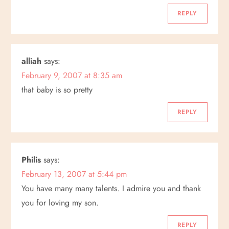
g
REPLY
a
alliah
says:
t
February 9, 2007 at 8:35 am
i
that baby is so pretty
o
REPLY
n
Philis
says:
February 13, 2007 at 5:44 pm
You have many many talents. I admire you and thank
you for loving my son.
REPLY