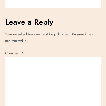
Leave a Reply
Your email address will not be published.
Required fields
are marked
*
Comment
*