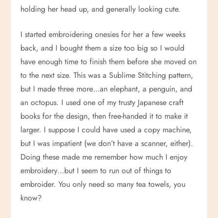
holding her head up, and generally looking cute.
I started embroidering onesies for her a few weeks
back, and I bought them a size too big so I would
have enough time to finish them before she moved on
to the next size. This was a Sublime Stitching pattern,
but I made three more…an elephant, a penguin, and
an octopus. I used one of my trusty Japanese craft
books for the design, then free-handed it to make it
larger. I suppose I could have used a copy machine,
but I was impatient (we don’t have a scanner, either).
Doing these made me remember how much I enjoy
embroidery…but I seem to run out of things to
embroider. You only need so many tea towels, you
know?