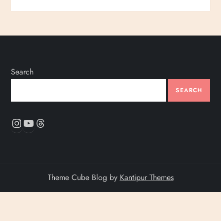
Search
SEARCH
Instagram
YouTube
Threads
Theme Cube Blog by
Kantipur Themes