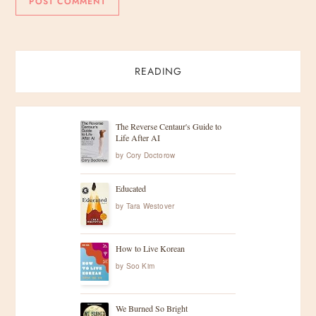
READING
The Reverse Centaur's Guide to
Life After AI
by
Cory Doctorow
Educated
by
Tara Westover
How to Live Korean
by
Soo Kim
We Burned So Bright