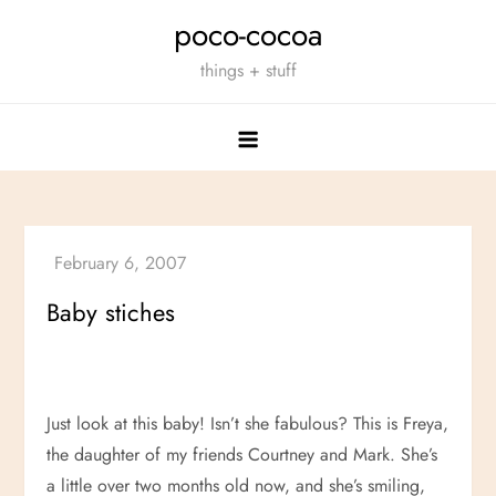
Skip
poco-cocoa
to
things + stuff
content
Baby stiches
Just look at this baby! Isn’t she fabulous? This is Freya,
the daughter of my friends Courtney and Mark. She’s
a little over two months old now, and she’s smiling,