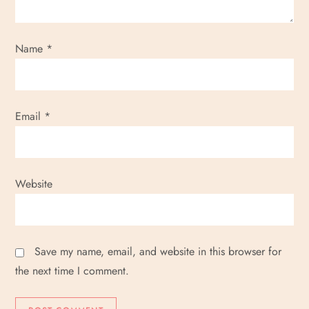
Name
*
Email
*
Website
Save my name, email, and website in this browser for
the next time I comment.