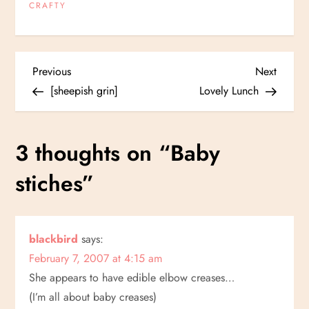
CRAFTY
P
Previous
Next
Previous
Next
Post
Post
[sheepish grin]
Lovely Lunch
o
s
3 thoughts on “
Baby
t
stiches
”
n
a
blackbird
says:
February 7, 2007 at 4:15 am
v
She appears to have edible elbow creases…
i
(I’m all about baby creases)